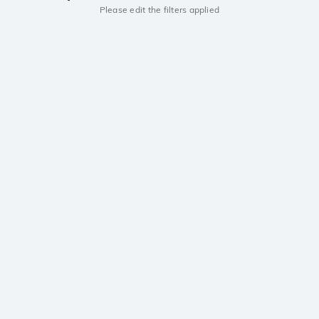
Please edit the filters applied