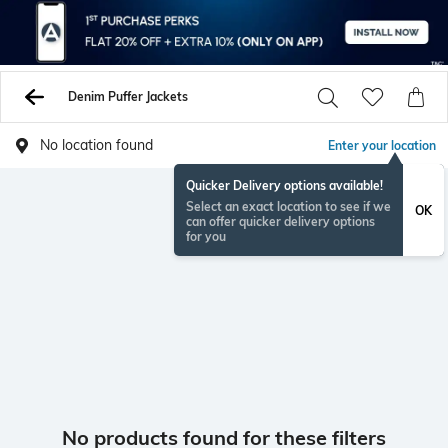
Denim Puffer Jackets
No location found
Enter your location
Quicker Delivery options available!
Select an exact location to see if we
OK
can offer quicker delivery options
for you
No products found for these filters