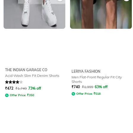
THE INDIAN GARAGE CO
LERIYA FASHION
Acid-Wash Slim Fit Denim Shorts
Men Flat-Front Regular Fit City
Shorts
Rated
4
out of 5
₹
740
₹
1,999
63% off
₹
472
₹
1,749
73% off
Offer Price:
₹
518
Offer Price:
₹
350