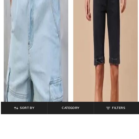
SORT BY
CATEGORY
FILTERS