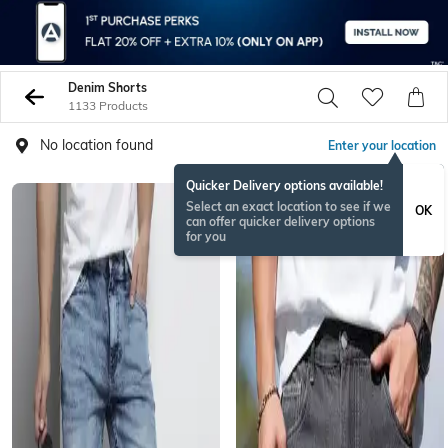
Denim Shorts
1133 Products
No location found
Enter your location
Quicker Delivery options available!
Select an exact location to see if we
OK
can offer quicker delivery options
for you