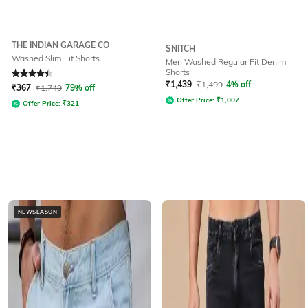
THE INDIAN GARAGE CO
SNITCH
Washed Slim Fit Shorts
Men Washed Regular Fit Denim
Shorts
Rated
4.2
out of 5
₹
1,439
₹
1,499
4% off
₹
367
₹
1,749
79% off
Offer Price:
₹
1,007
Offer Price:
₹
321
NEWSEASON