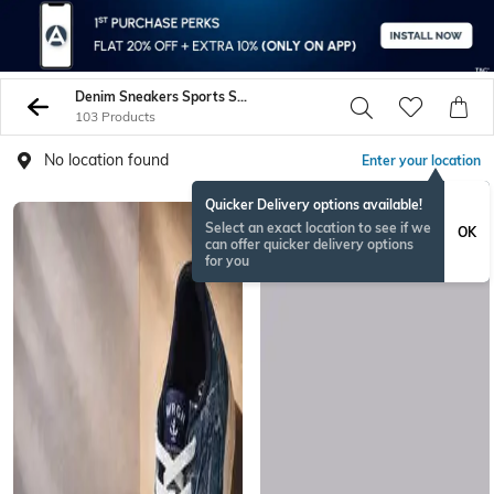
Denim Sneakers Sports Shoes
103 Products
No location found
Enter your location
Quicker Delivery options available!
Select an exact location to see if we
OK
can offer quicker delivery options
for you