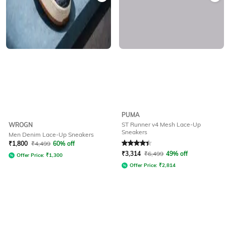
PUMA
ST Runner v4 Mesh Lace-Up
WROGN
Sneakers
Men Denim Lace-Up Sneakers
Rated
4.1
out of 5
₹
1,800
₹
4,499
60% off
₹
3,314
₹
6,499
49% off
Offer Price:
₹
1,300
Offer Price:
₹
2,814