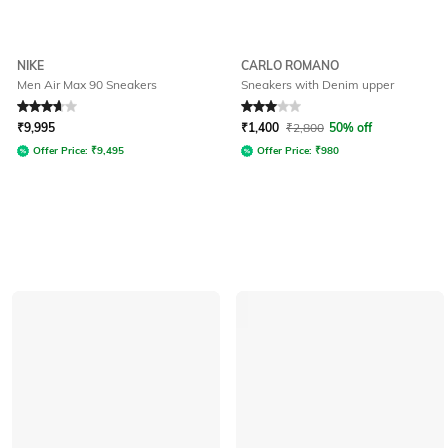
NIKE
CARLO ROMANO
Men Air Max 90 Sneakers
Sneakers with Denim upper
Rated
3.6
out of 5
Rated
3
out of 5
₹
9,995
₹
1,400
₹
2,800
50% off
Offer Price:
₹
9,495
Offer Price:
₹
980