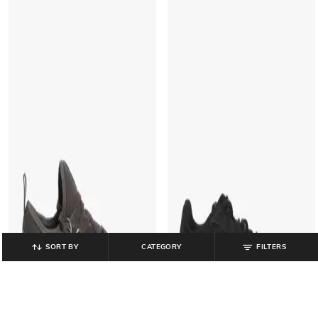
SORT BY
CATEGORY
FILTERS