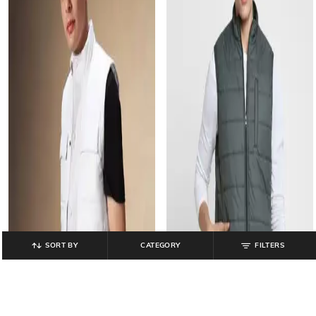
SORT BY
CATEGORY
FILTERS