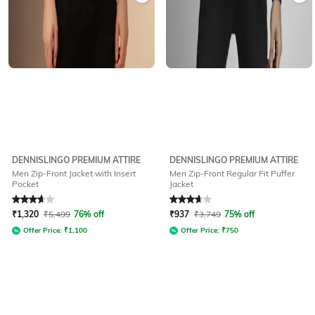
DENNISLINGO PREMIUM ATTIRE
DENNISLINGO PREMIUM ATTIRE
Men Zip-Front Jacket with Insert
Men Zip-Front Regular Fit Puffer
Pocket
Jacket
Rated
3.7
out of 5
Rated
3.7
out of 5
₹
1,320
₹
5,499
76% off
₹
937
₹
3,749
75% off
Offer Price:
₹
1,100
Offer Price:
₹
750