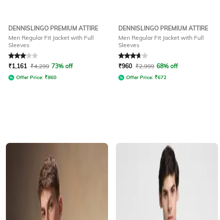
DENNISLINGO PREMIUM ATTIRE
DENNISLINGO PREMIUM ATTIRE
Men Regular Fit Jacket with Full
Men Regular Fit Jacket with Full
Sleeves
Sleeves
Rated
3
out of 5
Rated
3.7
out of 5
₹
1,161
₹
4,299
73% off
₹
960
₹
2,999
68% off
Offer Price:
₹
860
Offer Price:
₹
672