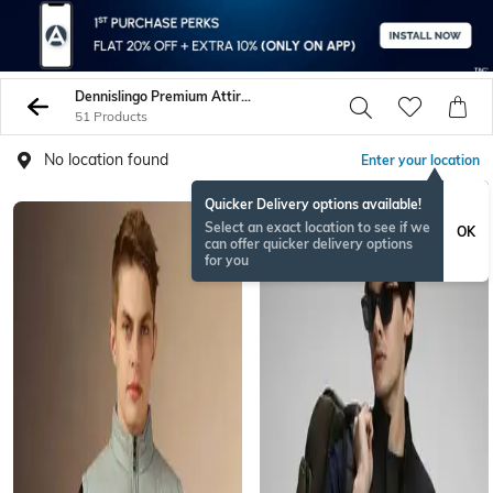
Dennislingo Premium Attire Jackets Coats
51 Products
No location found
Enter your location
Quicker Delivery options available!
Select an exact location to see if we
OK
can offer quicker delivery options
for you