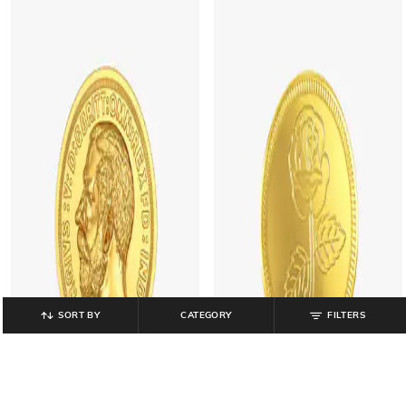
SORT BY
CATEGORY
FILTERS