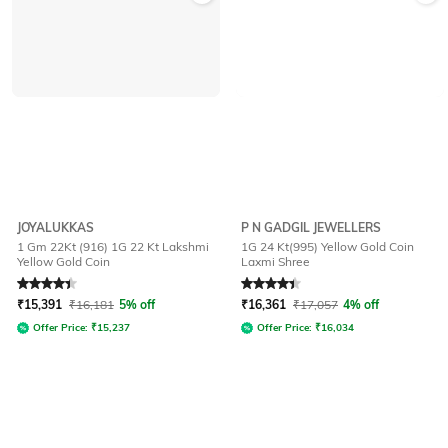
JOYALUKKAS
P N GADGIL JEWELLERS
1 Gm 22Kt (916) 1G 22 Kt Lakshmi
1G 24 Kt(995) Yellow Gold Coin
Yellow Gold Coin
Laxmi Shree
Rated
4.4
out of 5
Rated
4.4
out of 5
₹
15,391
₹
16,181
5% off
₹
16,361
₹
17,057
4% off
Offer Price:
₹
15,237
Offer Price:
₹
16,034