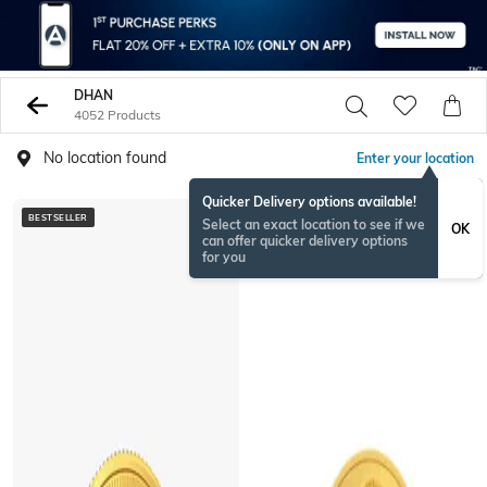
DHAN
4052 Products
No location found
Enter your location
Quicker Delivery options available!
BESTSELLER
BESTSELLER
Select an exact location to see if we
OK
can offer quicker delivery options
for you