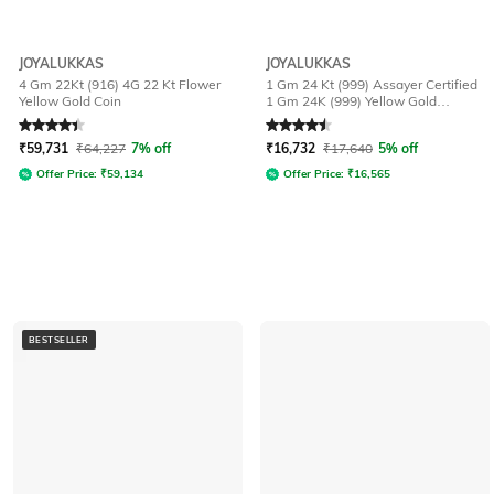
JOYALUKKAS
JOYALUKKAS
4 Gm 22Kt (916) 4G 22 Kt Flower
1 Gm 24 Kt (999) Assayer Certified
Yellow Gold Coin
1 Gm 24K (999) Yellow Gold
Precious Bar
Rated
4.4
out of 5
Rated
4.5
out of 5
₹
59,731
₹
64,227
7% off
₹
16,732
₹
17,640
5% off
Offer Price:
₹
59,134
Offer Price:
₹
16,565
BESTSELLER