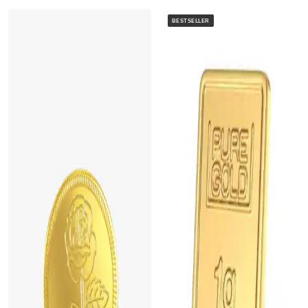
BESTSELLER