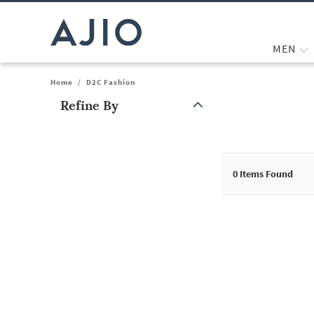
MEN
Home
/
D2C Fashion
Refine By
Note: When an option is selected, it may move to the top of the
0
Items Found