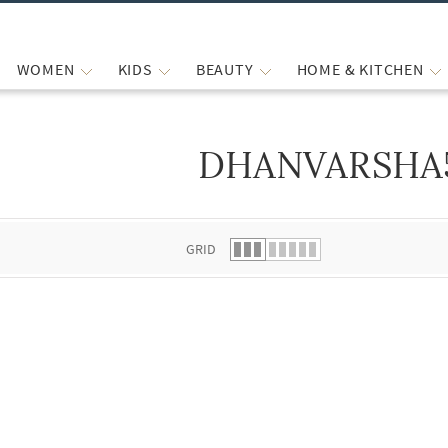
WOMEN
KIDS
BEAUTY
HOME & KITCHEN
DHANVARSHA
 list.
GRID