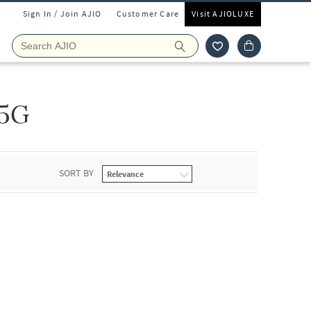
Sign In / Join AJIO
Customer Care
Visit AJIOLUXE
5G
SORT BY