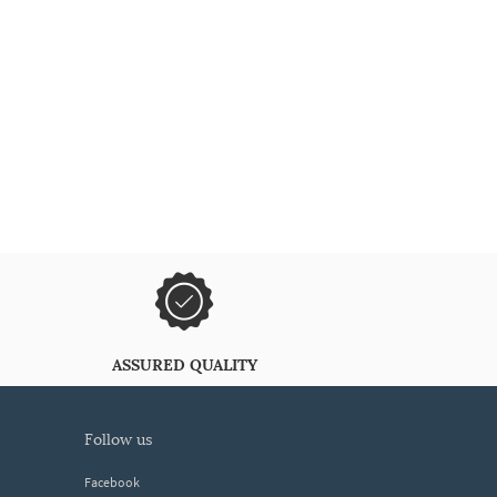
ASSURED QUALITY
follow us
Facebook