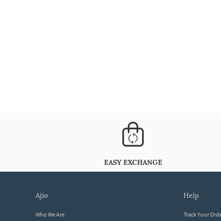
EASY EXCHANGE
ajio
help
Who We Are
Track Your Ord