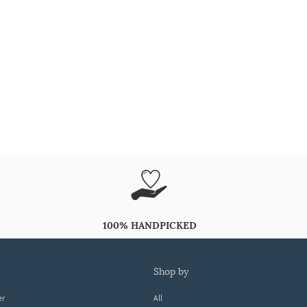
100% HANDPICKED
shop by
er
All