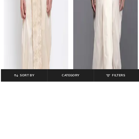
SORT BY
CATEGORY
FILTERS