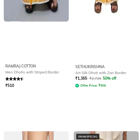
RAMRAJ COTTON
SETHUKRISHNA
Men Dhotis with Striped Border
Art Silk Dhoti with Zari Border
Rated
4.5
out of 5
₹
1,365
₹
2,729
50% off
₹
510
Offer Price:
₹
956
ONAMSPECIAL