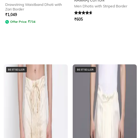
RAMRAJ COTTON
Drawstring Waistband Dhoti with
Men Dhotis with Striped Border
Zari Border
Rated
4.7
out of 5
₹
1,049
₹
605
Offer Price:
₹
734
BESTSELLER
BESTSELLER