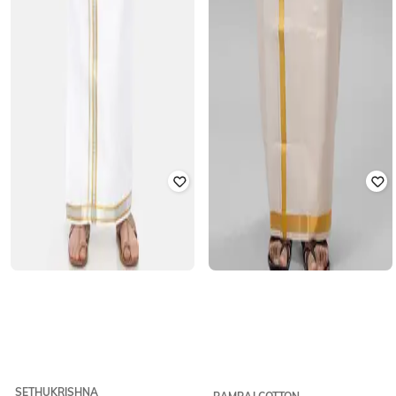
SETHUKRISHNA