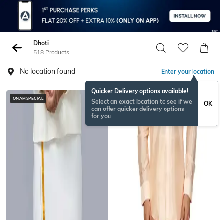
Dhoti
518 Products
No location found
Enter your location
Quicker Delivery options available!
ONAMSPECIAL
BESTSELLER
Select an exact location to see if we
OK
can offer quicker delivery options
for you