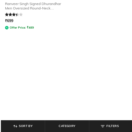
Ranveer Singh Signed Dhurandhar
Men Oversized Round-Neck
Graphic T-Shirt
Rated
3.1
out of 5
₹
699
Offer Price:
₹
489
SORT BY
CATEGORY
FILTERS