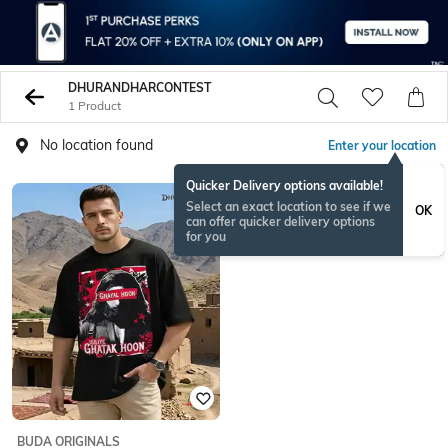
DHURANDHARCONTEST
1 Product
No location found
Enter your location
Quicker Delivery options available!
Select an exact location to see if we
OK
can offer quicker delivery options
for you
BUDA ORIGINALS