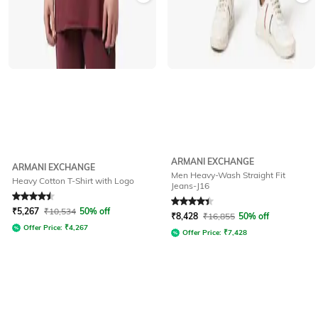
ARMANI EXCHANGE
ARMANI EXCHANGE
Men Heavy-Wash Straight Fit
Heavy Cotton T-Shirt with Logo
Jeans-J16
Rated
4.6
out of 5
Rated
4.4
out of 5
₹
5,267
₹
10,534
50% off
₹
8,428
₹
16,855
50% off
Offer Price:
₹
4,267
Offer Price:
₹
7,428