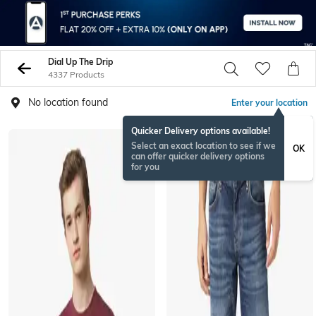
Dial Up The Drip
4337 Products
No location found
Enter your location
Quicker Delivery options available!
Select an exact location to see if we
OK
can offer quicker delivery options
for you