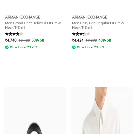
ARMANI EXCHANGE
ARMANI EXCHANGE
Men Brand Print Relaxed Fit Crew-
Men Cozy Lab Regular Fit Crew-
Neck T-Shirt
Neck T-Shirt
Rated
4
out of 5
Rated
3.3
out of 5
₹
4,740
₹
9,480
50% off
₹
4,424
₹
7,373
40% off
Offer Price:
₹
3,792
Offer Price:
₹
3,539