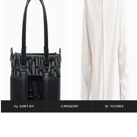
SORT BY
CATEGORY
FILTERS