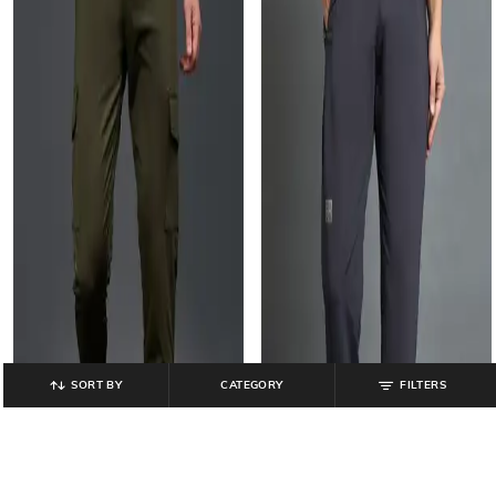
SORT BY
CATEGORY
FILTERS