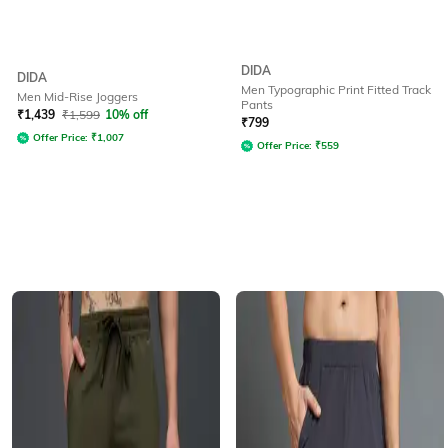
DIDA
DIDA
Men Typographic Print Fitted Track
Men Mid-Rise Joggers
Pants
₹
1,439
₹
1,599
10% off
₹
799
Offer Price:
₹
1,007
Offer Price:
₹
559