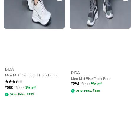
DIDA
DIDA
Men Mid-Rise Fitted Track Pants
Men Mid Rise Track Pant
Rated
3.1
out of 5
₹
854
₹
899
5% off
₹
890
₹
899
1% off
Offer Price:
₹
598
Offer Price:
₹
623