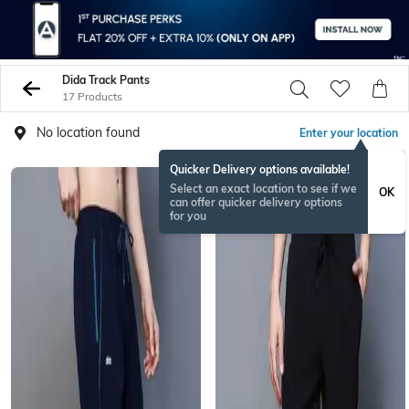
Dida Track Pants
17 Products
No location found
Enter your location
Quicker Delivery options available!
Select an exact location to see if we
OK
can offer quicker delivery options
for you