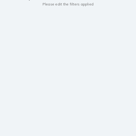
Please edit the filters applied