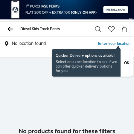
Diesel Kids Track Pants
No location found
Enter your location
Quicker Delivery options available!
Select an exact location to see if we
OK
can offer quicker delivery options
for you
No products found for these filters