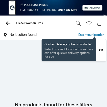
Diesel Women Bras
No location found
Enter your location
Quicker Delivery options available!
Select an exact location to see if we
OK
can offer quicker delivery options
for you
No products found for these filters