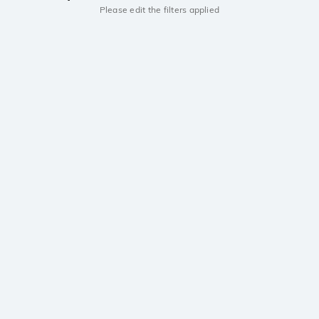
Please edit the filters applied