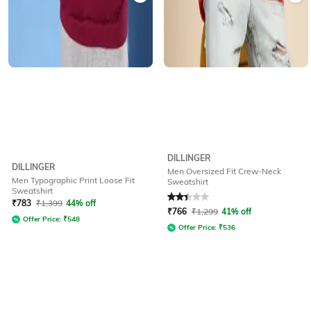
DILLINGER
DILLINGER
Men Oversized Fit Crew-Neck
Men Typographic Print Loose Fit
Sweatshirt
Sweatshirt
Rated
2.3
out of 5
₹
783
₹
1,399
44% off
₹
766
₹
1,299
41% off
Offer Price:
₹
548
Offer Price:
₹
536