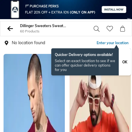
Dillinger Sweaters Sweatshirts
60 Products
No location found
Enter your location
Quicker Delivery options available!
Select an exact location to see if we
OK
can offer quicker delivery options
for you