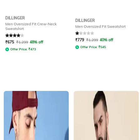
DILLINGER
DILLINGER
Men Oversized Fit Crew-Neck
Men Oversized Fit Sweatshirt
Sweatshirt
Rated
4
out of 5
Rated
1
out of 5
₹
779
₹
1,299
40% off
₹
675
₹
1,299
48% off
Offer Price:
₹
545
Offer Price:
₹
473