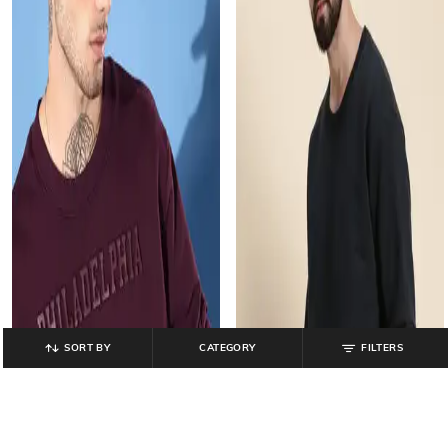
SORT BY
CATEGORY
FILTERS