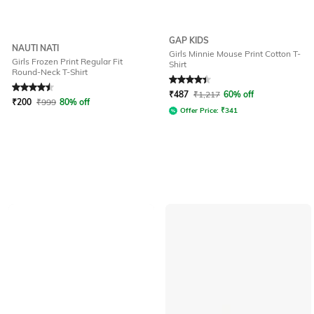
GAP KIDS
NAUTI NATI
Girls Minnie Mouse Print Cotton T-
Girls Frozen Print Regular Fit
Shirt
Round-Neck T-Shirt
Rated
4.6
out of 5
Rated
4.4
out of 5
₹
487
₹
1,217
60% off
₹
200
₹
999
80% off
Offer Price:
₹
341