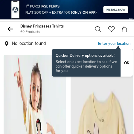
Disney Princesses Tshirts
60 Products
No location found
Enter your location
Quicker Delivery options available!
Select an exact location to see if we
OK
can offer quicker delivery options
for you