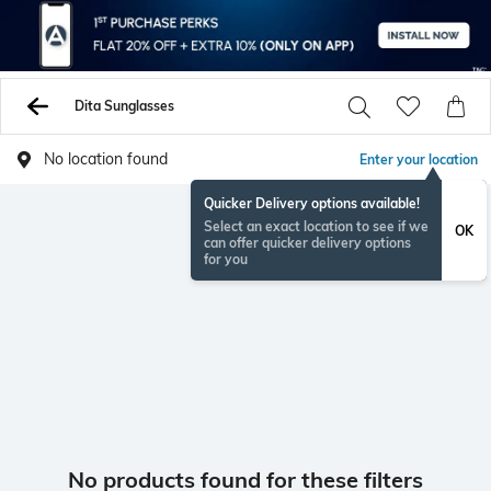
Dita Sunglasses
No location found
Enter your location
Quicker Delivery options available!
Select an exact location to see if we
OK
can offer quicker delivery options
for you
No products found for these filters