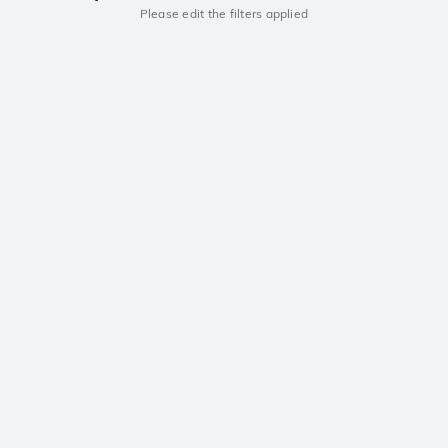
Please edit the filters applied