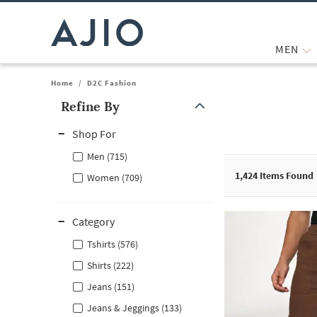
MEN
Home
/
D2C Fashion
Refine By
Note: When an option is selected, it may move to the top of the
Shop For
Men (715)
1,424
Items Found
Women (709)
Category
Tshirts (576)
Shirts (222)
Jeans (151)
Jeans & Jeggings (133)