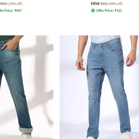
₹458
₹899
(29% off)
₹899
(49% off)
fer Price:
₹
447
Offer Price:
₹
321