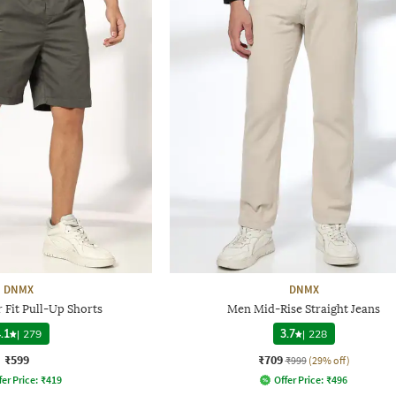
DNMX
DNMX
 Fit Pull-Up Shorts
Men Mid-Rise Straight Jeans
.1
|
279
3.7
|
228
₹599
₹709
₹999
(29% off)
fer Price:
₹
419
Offer Price:
₹
496