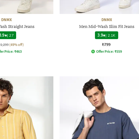
DNMX
DNMX
sh Straight Jeans
Men Mid-Wash Slim Fit Jeans
3.9
|
27
3.9
|
2.1K
₹799
₹1,299
(49% off)
fer Price:
₹
463
Offer Price:
₹
559