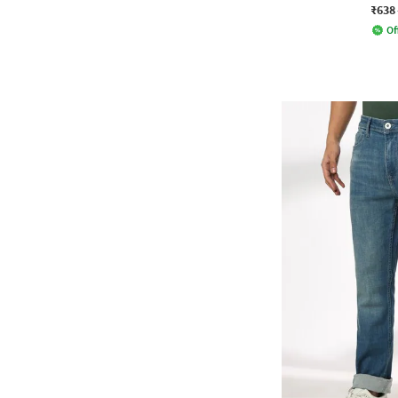
₹638
Of