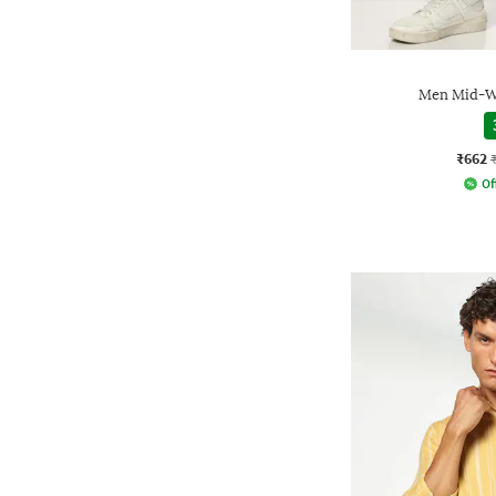
Men Mid-Wa
₹662
Of