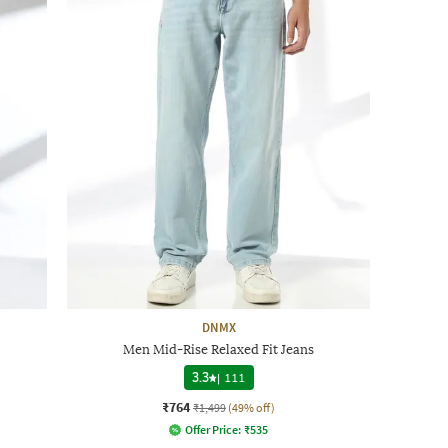
DNMX
Men Mid-Rise Relaxed Fit Jeans
3.3
|
111
₹764
₹1,499
(49% off)
Offer Price:
₹
535