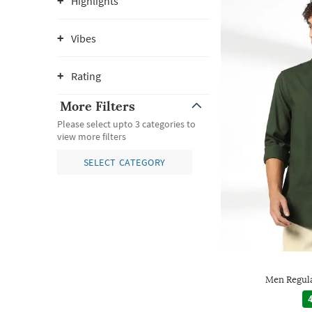
Highlights
Vibes
Rating
More Filters
Please select upto 3 categories to
view more filters
SELECT CATEGORY
Men Regular
4