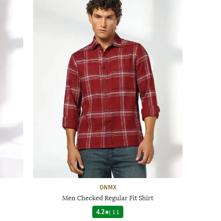
DNMX
Men Checked Regular Fit Shirt
4.2
|
11