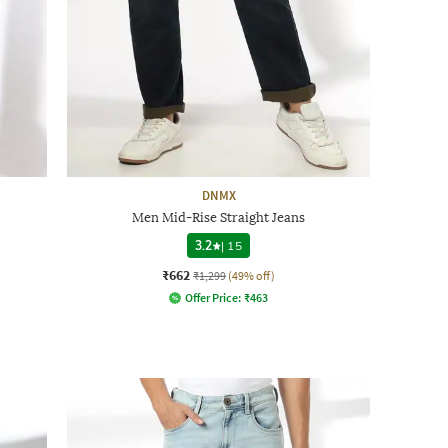
DNMX
Men Mid-Rise Straight Jeans
3.2
|
15
₹662
₹1,299
(49% off)
Offer Price:
₹
463