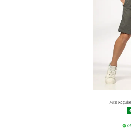
Men Regular
4
Of