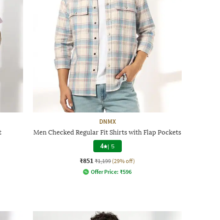
DNMX
t
Men Checked Regular Fit Shirts with Flap Pockets
4
|
5
₹851
₹1,199
(29% off)
Offer Price:
₹
596