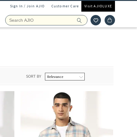
Sign In / Join AJIO
Customer Care
Visit AJIOLUXE
SORT BY