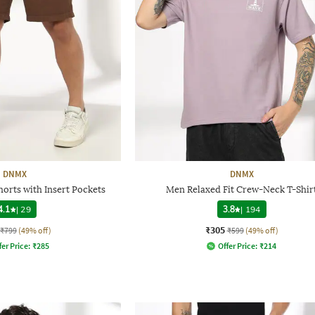
DNMX
DNMX
horts with Insert Pockets
Men Relaxed Fit Crew-Neck T-Shir
4.1
|
29
3.8
|
194
₹305
₹799
(49% off)
₹599
(49% off)
fer Price:
₹
285
Offer Price:
₹
214