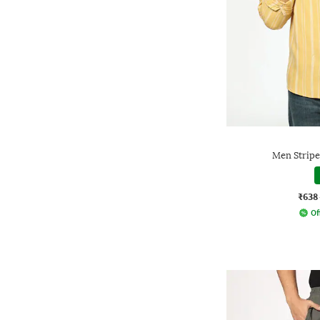
Men Stripes
₹638
Of