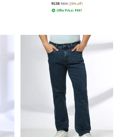
₹638
₹899
(29% off)
Offer Price:
₹
447