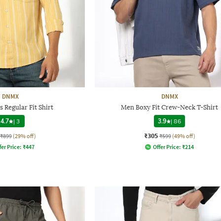
DNMX
DNMX
 Regular Fit Shirt
Men Boxy Fit Crew-Neck T-Shirt
4.7
|
3
3.9
|
86
₹305
₹899
(29% off)
₹599
(49% off)
fer Price:
₹
447
Offer Price:
₹
214