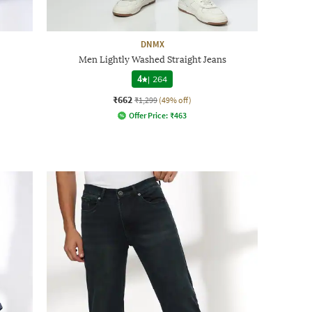
DNMX
Men Lightly Washed Straight Jeans
4
|
264
₹662
₹1,299
(49% off)
Offer Price:
₹
463