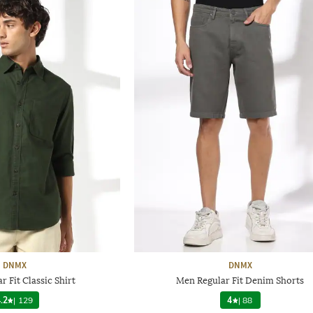
DNMX
DNMX
 Fit Classic Shirt
Men Regular Fit Denim Shorts
.2
|
129
4
|
88