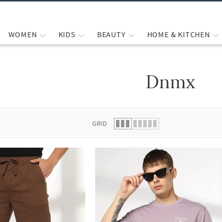
WOMEN
KIDS
BEAUTY
HOME & KITCHEN
Dnmx
 list.
GRID