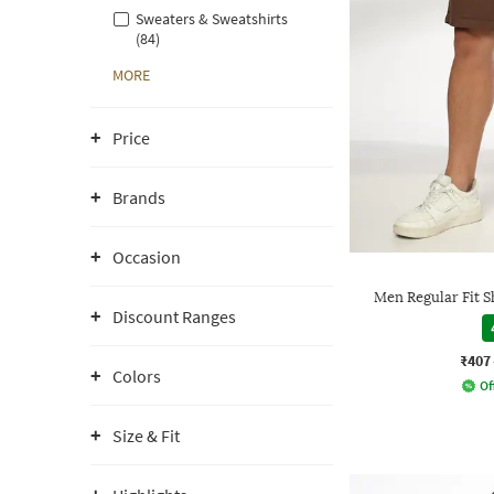
Sweaters & Sweatshirts
(84)
MORE
Price
Brands
Occasion
Men Regular Fit S
Discount Ranges
₹407
Colors
Of
Size & Fit