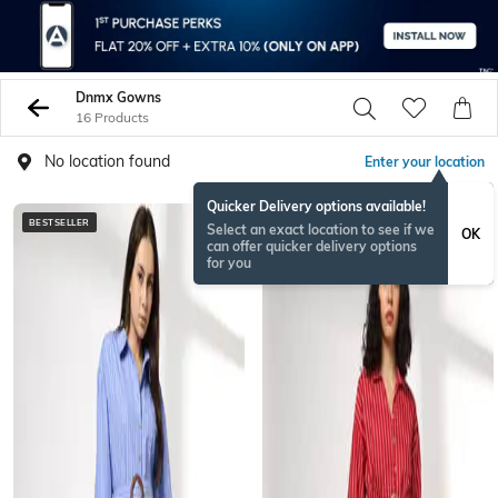
Dnmx Gowns
16 Products
No location found
Enter your location
Quicker Delivery options available!
BESTSELLER
BESTSELLER
Select an exact location to see if we
OK
can offer quicker delivery options
for you