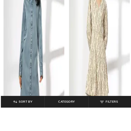
SORT BY
CATEGORY
FILTERS