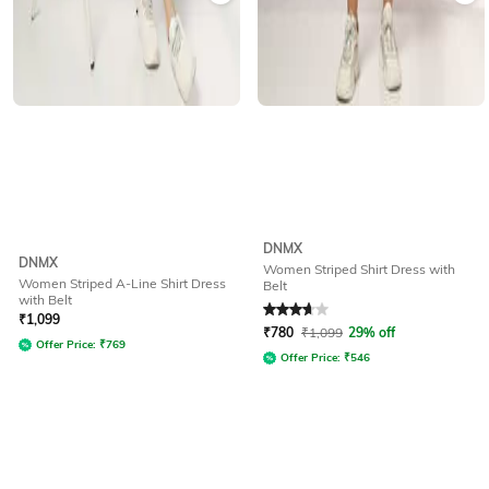
DNMX
DNMX
Women Striped Shirt Dress with
Women Striped A-Line Shirt Dress
Belt
with Belt
Rated
3.8
out of 5
₹
1,099
₹
780
₹
1,099
29% off
Offer Price:
₹
769
Offer Price:
₹
546