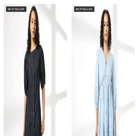
BESTSELLER
BESTSELLER