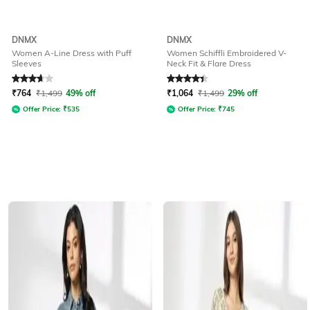
DNMX
DNMX
Women A-Line Dress with Puff
Women Schiffli Embroidered V-
Sleeves
Neck Fit & Flare Dress
Rated
3.6
out of 5
Rated
4.2
out of 5
₹
764
₹
1,499
49% off
₹
1,064
₹
1,499
29% off
Offer Price:
₹
535
Offer Price:
₹
745