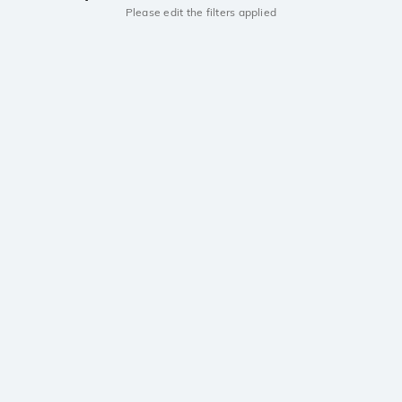
Please edit the filters applied