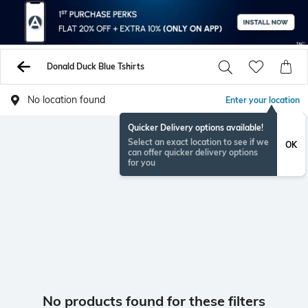
Donald Duck Blue Tshirts
No location found
Enter your location
Quicker Delivery options available!
Select an exact location to see if we
OK
can offer quicker delivery options
for you
No products found for these filters