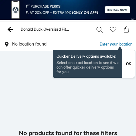
Donald Duck Oversized Fit Tshirts
No location found
Enter your location
Quicker Delivery options available!
Select an exact location to see if we
OK
can offer quicker delivery options
for you
No products found for these filters