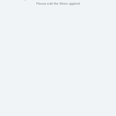
Please edit the filters applied