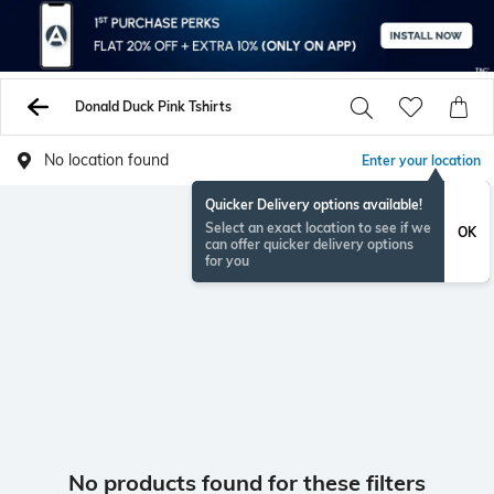
Donald Duck Pink Tshirts
No location found
Enter your location
Quicker Delivery options available!
Select an exact location to see if we
OK
can offer quicker delivery options
for you
No products found for these filters