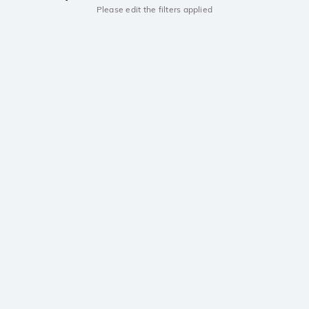
Please edit the filters applied