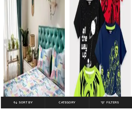
SORT BY
CATEGORY
FILTERS