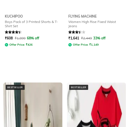
KUCHIPOO
FLYING MACHINE
Boys Pack of 3 Printed Shorts & T-
Women High Rise Fixed Waist
Shirt Set
Jeans
Rated
4.1
out of 5
Rated
3.3
out of 5
₹
608
₹
1,899
68% off
₹
1,641
₹
2,449
33% off
Offer Price:
₹
426
Offer Price:
₹
1,149
BESTSELLER
BESTSELLER