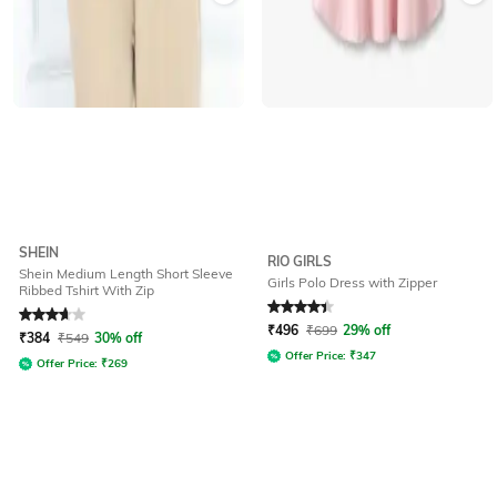
SHEIN
RIO GIRLS
Shein Medium Length Short Sleeve
Girls Polo Dress with Zipper
Ribbed Tshirt With Zip
Rated
3.7
out of 5
Rated
4.4
out of 5
₹
496
₹
699
29% off
₹
384
₹
549
30% off
Offer Price:
₹
347
Offer Price:
₹
269