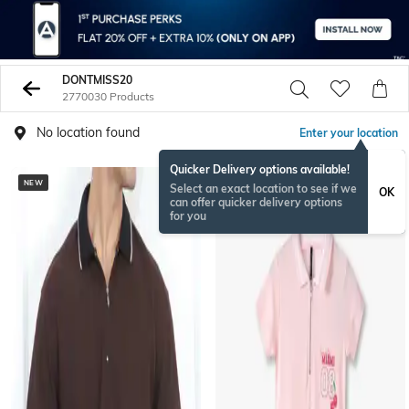
DONTMISS20
2770030 Products
No location found
Enter your location
Quicker Delivery options available!
NEW
BESTSELLER
Select an exact location to see if we
OK
can offer quicker delivery options
for you