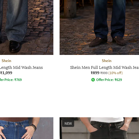
Shein
Shein
 Length Mid Wash Jeans
Shein Men Full Length Mid Wash Jea
₹1,099
₹899
₹999
(10% off)
fer Price:
₹
769
Offer Price:
₹
629
NEW