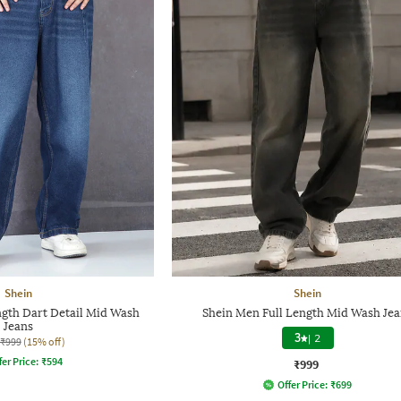
Shein
Shein
ngth Dart Detail Mid Wash
Shein Men Full Length Mid Wash Jea
Jeans
3
|
2
₹999
(15% off)
fer Price:
₹
594
₹999
Offer Price:
₹
699