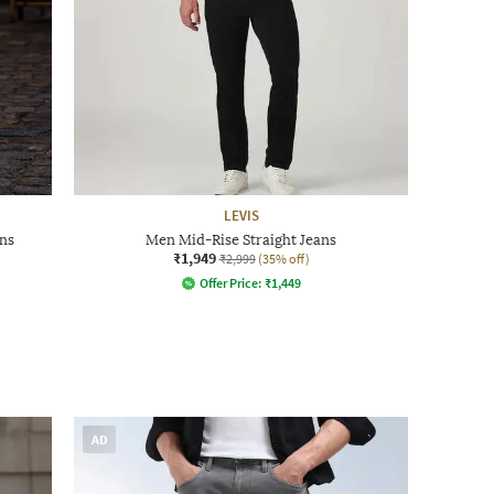
LEVIS
ns
Men Mid-Rise Straight Jeans
₹1,949
₹2,999
(35% off)
Offer Price:
₹
1,449
AD