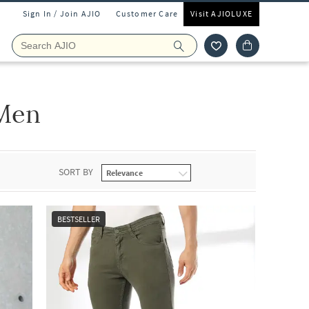
Sign In / Join AJIO
Customer Care
Visit AJIOLUXE
Men
SORT BY
BESTSELLER