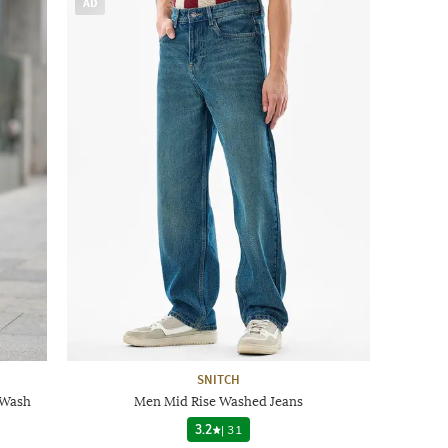
AD
SNITCH
 Wash
Men Mid Rise Washed Jeans
3.2
|
31