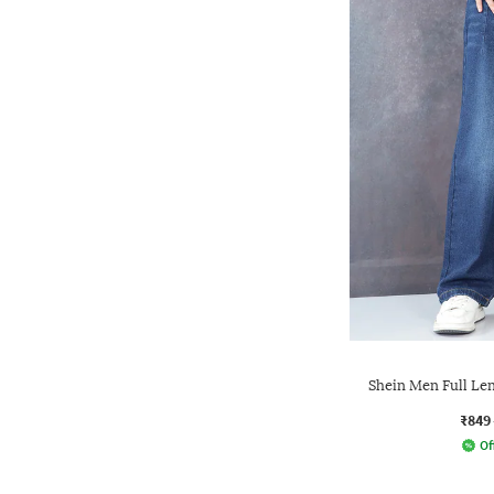
Shein Men Full Le
₹849
Of