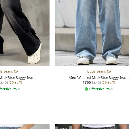
a Jeans Co
Buda Jeans Co
id-Rise Baggy Jeans
Men Washed Mid-Rise Baggy Jean
₹700
₹2,499
(72% off)
₹2,499
(72% off)
fer Price:
₹
500
Offer Price:
₹
500