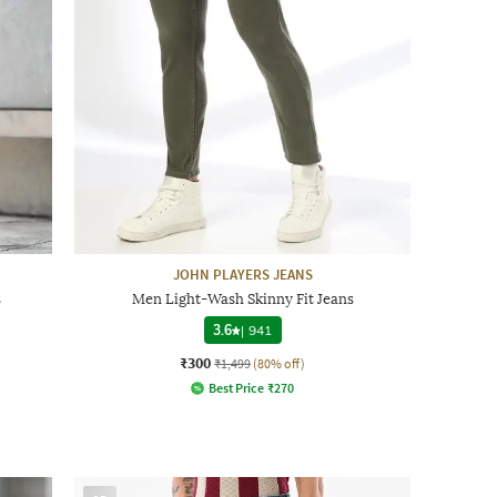
JOHN PLAYERS JEANS
s
Men Light-Wash Skinny Fit Jeans
3.6
|
941
₹300
₹1,499
(80% off)
Best Price
₹
270