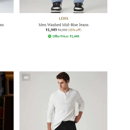
LEVIS
ns
Men Washed Mid-Rise Jeans
₹1,949
₹2,999
(35% off)
Offer Price:
₹
1,449
AD