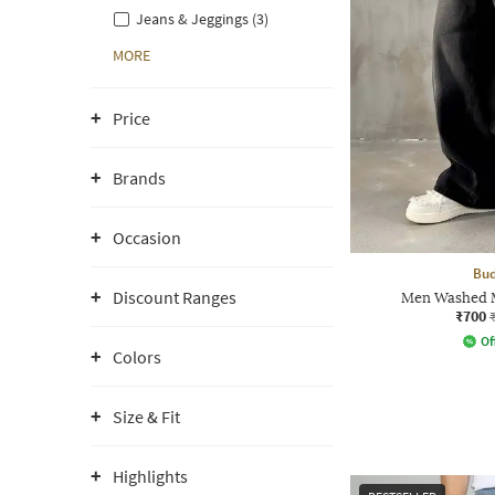
Jeans & Jeggings (3)
MORE
Price
Brands
Occasion
Bud
Discount Ranges
Men Washed M
₹700
Of
Colors
Size & Fit
Highlights