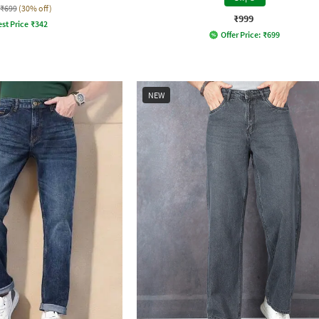
₹699
(30% off)
₹999
st Price
₹
342
Offer Price:
₹
699
NEW