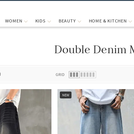
WOMEN
KIDS
BEAUTY
HOME & KITCHEN
Double Denim 
 list.
d
GRID
NEW