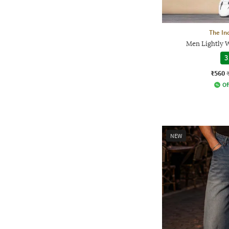
The In
Men Lightly W
3
₹560
Of
NEW