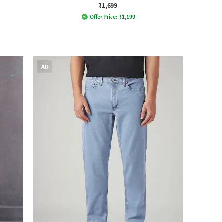
₹1,699
Offer Price:
₹
1,199
AD