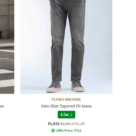
FLYING MACHINE
ns
Men Slim Tapered Fit Jeans
4.5
|
2
₹1,032
₹2,399
(57% off)
Offer Price:
₹
722