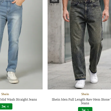
NEW
Shein
Shein
 Mid Wash Straight Jeans
Shein Men Full Length Raw Hem Stone
Jeans
3
|
4
3
|
3