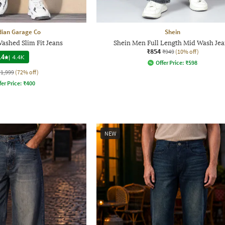
dian Garage Co
Shein
ashed Slim Fit Jeans
Shein Men Full Length Mid Wash Jea
₹854
₹949
(10% off)
.4
|
4.4K
Offer Price:
₹
598
₹1,999
(72% off)
fer Price:
₹
400
NEW