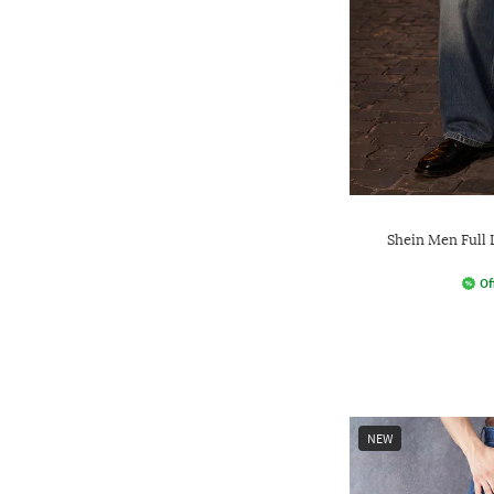
Shein Men Full
Of
NEW