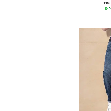
₹489
Be