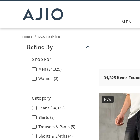
MEN
Home
/
D2C Fashion
Refine By
Note: When an option is selected, it may move to the top of the
Shop For
Men (34,325)
34,325
Items Foun
Women (3)
Category
NEW
Jeans (34,325)
Shirts (5)
Trousers & Pants (5)
Shorts & 3/4ths (4)