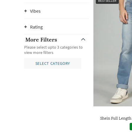
BESTSELLER
Vibes
Rating
More Filters
Please select upto 3 categories to
view more filters
SELECT CATEGORY
Shein Full Length