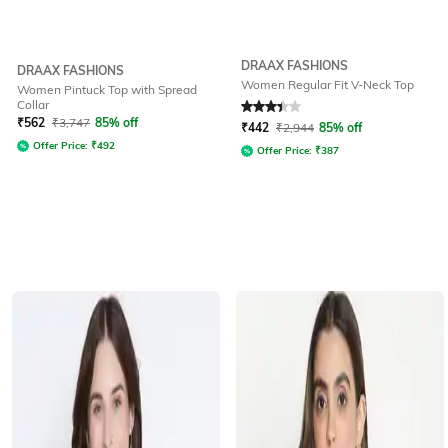
DRAAX FASHIONS
DRAAX FASHIONS
Women Regular Fit V-Neck Top
Women Pintuck Top with Spread
Collar
Rated
3.1
out of 5
₹
562
₹
3,747
85% off
₹
442
₹
2,944
85% off
Offer Price:
₹
492
Offer Price:
₹
387