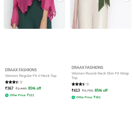
DRAAX FASHIONS
DRAAX FASHIONS
Women Round-Neck Slim Fit Wrap
Women Regular Fit V-Neck Top
Top
Rated
3.3
out of 5
Rated
3.3
out of 5
₹
367
₹
2,449
85% off
₹
413
₹
2,750
85% off
Offer Price:
₹
321
Offer Price:
₹
361