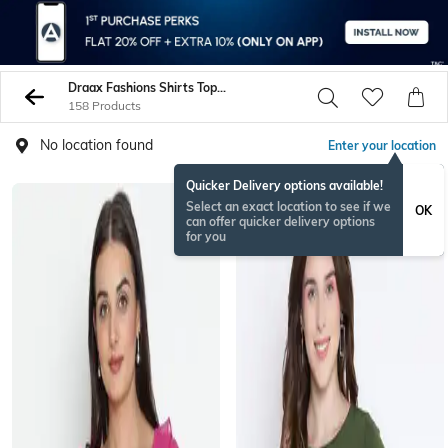
Draax Fashions Shirts Tops Tunics
158 Products
No location found
Enter your location
Quicker Delivery options available!
Select an exact location to see if we
OK
can offer quicker delivery options
for you