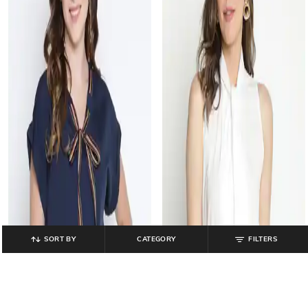
SORT BY
CATEGORY
FILTERS