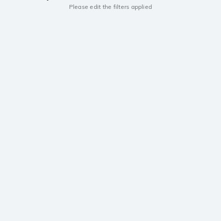
Please edit the filters applied