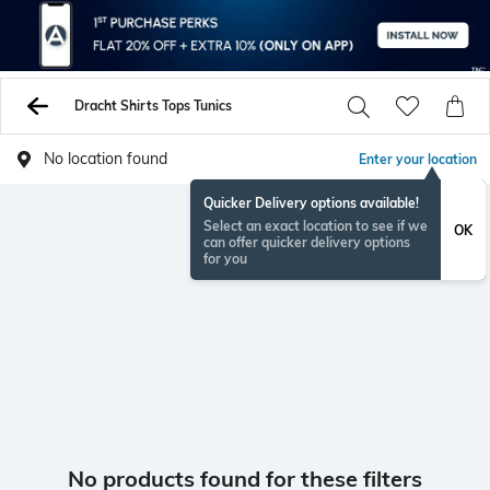
Dracht Shirts Tops Tunics
No location found
Enter your location
Quicker Delivery options available!
Select an exact location to see if we
OK
can offer quicker delivery options
for you
No products found for these filters