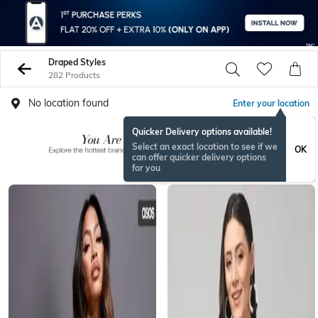
Draped Styles
282 Products
No location found
Enter your location
Quicker Delivery options available!
Select an exact location to see if we
OK
can offer quicker delivery options
for you