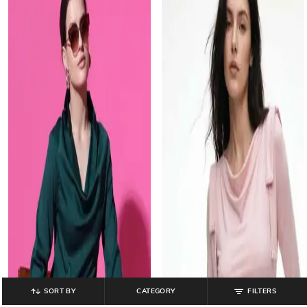
SORT BY
CATEGORY
FILTERS