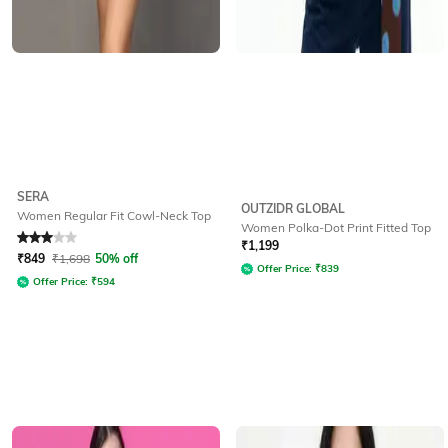
SERA
OUTZIDR GLOBAL
Women Regular Fit Cowl-Neck Top
Women Polka-Dot Print Fitted Top
Rated
3
out of 5
₹
1,199
₹
849
₹
1,698
50% off
Offer Price:
₹
839
Offer Price:
₹
594