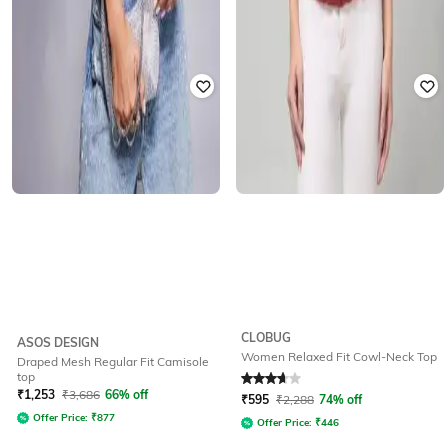
CLOBUG
ASOS DESIGN
Women Relaxed Fit Cowl-Neck Top
Draped Mesh Regular Fit Camisole
top
Rated
3.8
out of 5
₹
1,253
₹
3,686
66% off
₹
595
₹
2,288
74% off
Offer Price:
₹
877
Offer Price:
₹
446