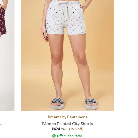
Dreamz by Pantaloons
ts
Women Printed City Shorts
₹424
₹499
(15% off)
Offer Price:
₹
283