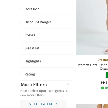
Occasion
Discount Ranges
Colors
Size & Fit
Dreamz
Highlights
Women Floral Print C
Draw
Rating
₹449
More Filters
Of
Please select upto 3 categories to
view more filters
SELECT CATEGORY