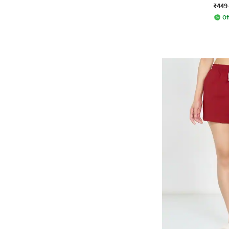
₹449
Of