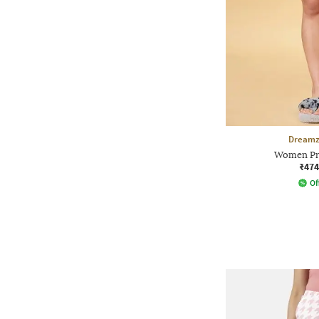
Dreamz
Women Pri
₹474
Of