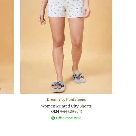
Dreamz by Pantaloons
Women Printed City Shorts
₹424
₹499
(15% off)
Offer Price:
₹
283