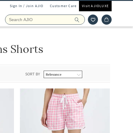
Sign In / Join AJIO
Customer Care
Visit AJIOLUXE
s Shorts
SORT BY