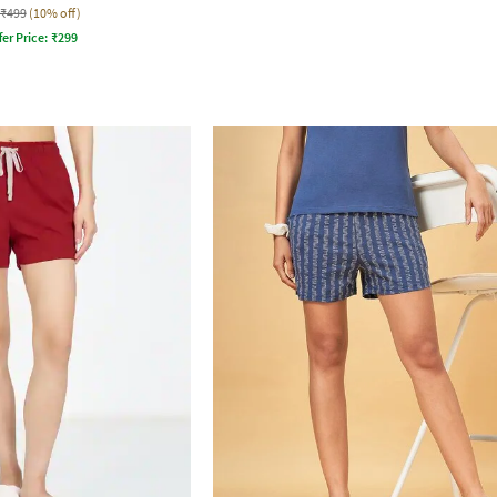
₹499
(10% off)
fer Price:
₹
299