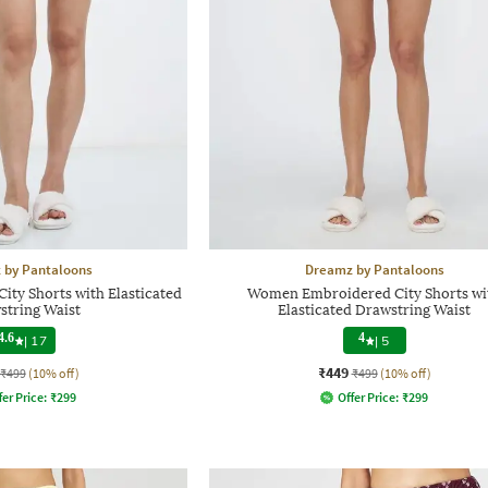
 by Pantaloons
Dreamz by Pantaloons
ity Shorts with Elasticated
Women Embroidered City Shorts wi
string Waist
Elasticated Drawstring Waist
4.6
4
|
17
|
5
₹449
₹499
(10% off)
₹499
(10% off)
fer Price:
₹
299
Offer Price:
₹
299