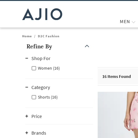
MEN
Home
/
D2C Fashion
Refine By
Note: When an option is selected, it may move to the top of the
Shop For
Women (16)
16
Items Found
Category
Shorts (16)
Price
Brands