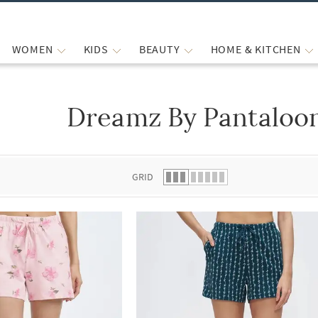
WOMEN
KIDS
BEAUTY
HOME & KITCHEN
Dreamz By Pantaloon
 list.
GRID