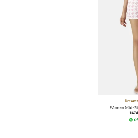
Dreamz
Women Mid-Ris
₹474
Of