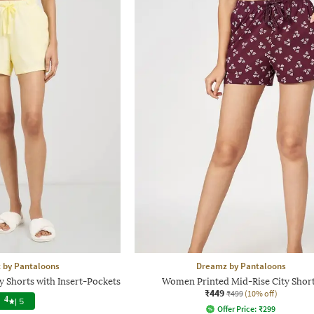
 by Pantaloons
Dreamz by Pantaloons
y Shorts with Insert-Pockets
Women Printed Mid-Rise City Shor
₹449
₹499
(10% off)
4
|
5
Offer Price:
₹
299