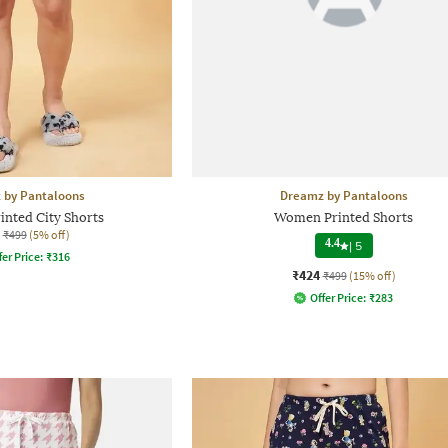
 by Pantaloons
Dreamz by Pantaloons
nted City Shorts
Women Printed Shorts
₹499
(5% off)
4.4
|
5
fer Price:
₹
316
₹424
₹499
(15% off)
Offer Price:
₹
283