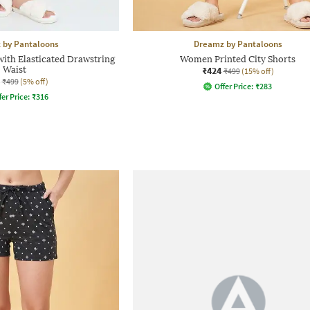
 by Pantaloons
Dreamz by Pantaloons
ith Elasticated Drawstring
Women Printed City Shorts
Waist
₹424
₹499
(15% off)
₹499
(5% off)
Offer Price:
₹
283
fer Price:
₹
316