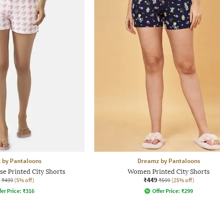
 by Pantaloons
Dreamz by Pantaloons
e Printed City Shorts
Women Printed City Shorts
₹449
₹499
(5% off)
₹599
(25% off)
fer Price:
₹
316
Offer Price:
₹
299