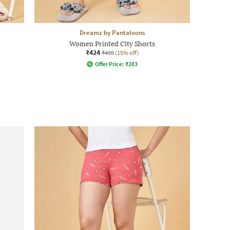
Dreamz by Pantaloons
Women Printed City Shorts
₹424
₹499
(15% off)
Offer Price:
₹
283