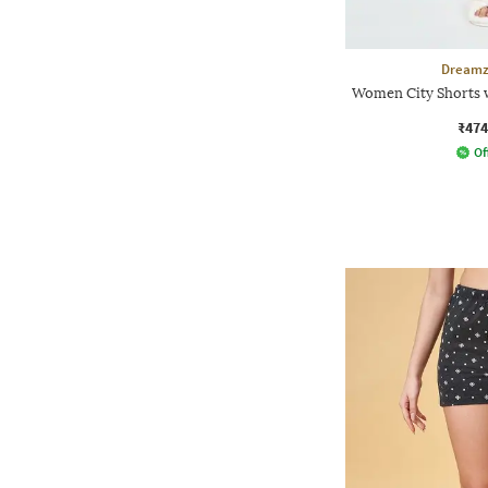
Dreamz
Women City Shorts w
₹474
Of