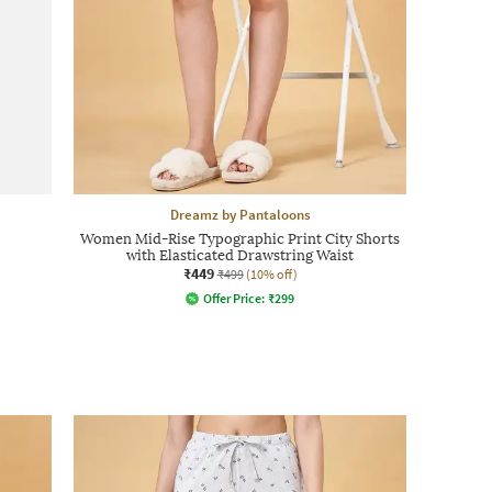
Dreamz by Pantaloons
Women Mid-Rise Typographic Print City Shorts
with Elasticated Drawstring Waist
₹449
₹499
(10% off)
Offer Price:
₹
299