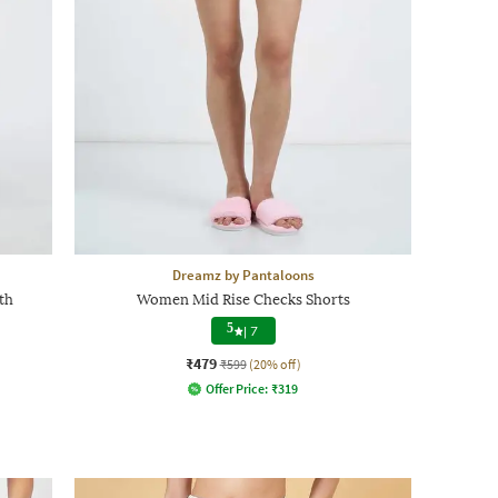
Dreamz by Pantaloons
th
Women Mid Rise Checks Shorts
5
|
7
₹479
₹599
(20% off)
Offer Price:
₹
319