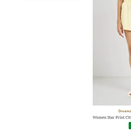
Dreamz
Women Star Print Cit