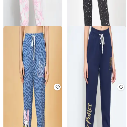
DREAMZ BY PANTALOONS
DREAMZ BY PANTALOONS
Women Printed Cuffed Joggers
Women Star Print Cuffed Track
with Elasticated Waistband
Pants
₹
844
₹
1,299
35% off
₹
799
₹
999
20% off