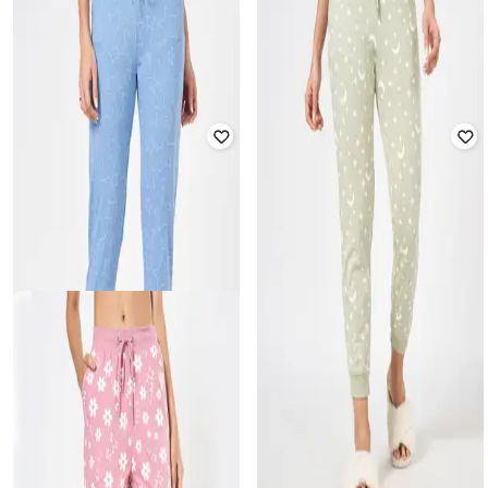
DREAMZ BY PANTALOONS
DREAMZ BY PANTALOONS
Women Printed Cuffed Joggers
Women Cuffed Joggers with
with Elasticated Waistband
Elasticated Waistband
₹
844
₹
1,299
35% off
₹
844
₹
1,299
35% off
Offer Price:
₹
563
Offer Price:
₹
563