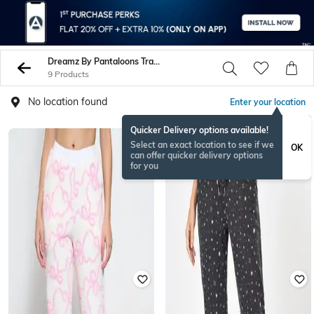
Dreamz By Pantaloons Track Pants
9 Products
No location found
Enter your location
Quicker Delivery options available!
Select an exact location to see if we
OK
can offer quicker delivery options
for you