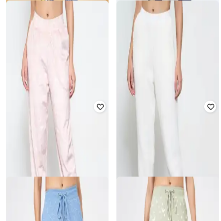
Offer Price:
₹
563
Offer Price:
₹
533
DREAMZ BY PANTALOONS
DREAMZ BY PANTALOONS
Women Typographic Print Joggers
Women Daisy Duck Print Joggers
with Drawstring Waist
₹
629
₹
899
30% off
₹
1,299
Offer Price:
₹
419
Offer Price:
₹
909