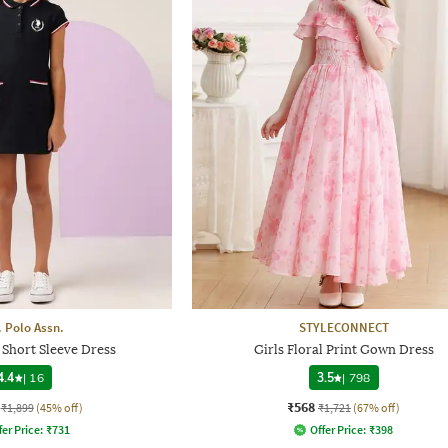
. Polo Assn.
STYLECONNECT
 Short Sleeve Dress
Girls Floral Print Gown Dress
4.4
|
16
3.5
|
798
₹568
₹1,899
(45% off)
₹1,721
(67% off)
fer Price:
₹
731
Offer Price:
₹
398