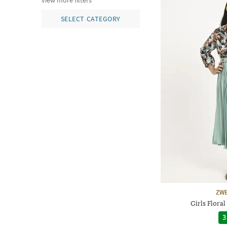
view more filters
SELECT CATEGORY
ZWE
Girls Floral
3