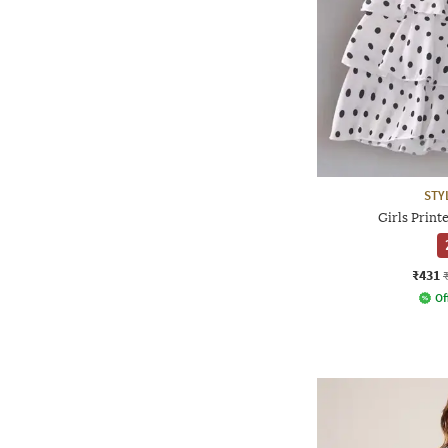
STY
Girls Printe
₹431
Of