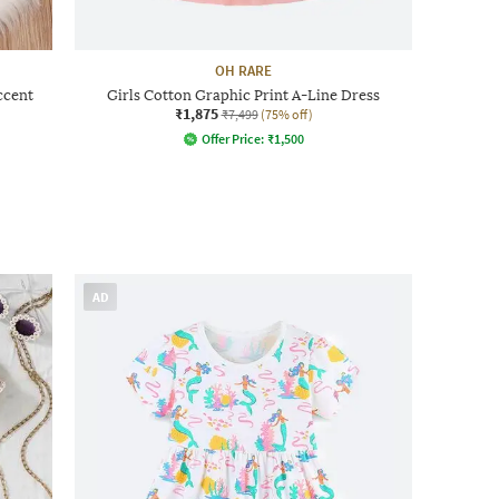
OH RARE
ccent
Girls Cotton Graphic Print A-Line Dress
₹1,875
₹7,499
(75% off)
Offer Price:
₹
1,500
AD