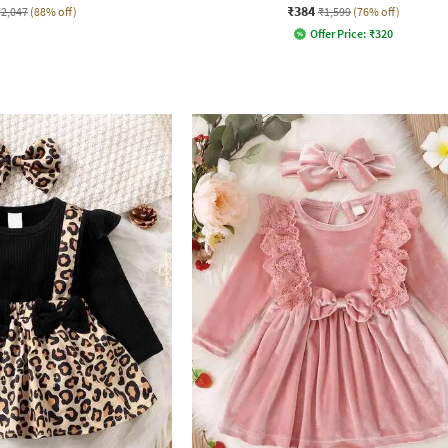
₹384
₹2,047
(88% off)
₹1,599
(76% off)
Offer Price:
₹
320