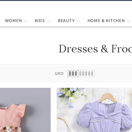
WOMEN
KIDS
BEAUTY
HOME & KITCHEN
Dresses & Fro
 list.
GRID