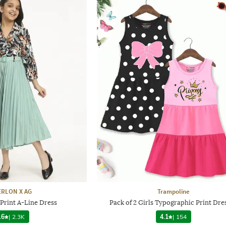
RLON X AG
Trampoline
 Print A-Line Dress
Pack of 2 Girls Typographic Print Dre
.6
|
2.3K
4.1
|
154