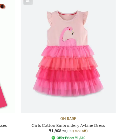
AD
OH RARE
sses
Girls Cotton Embroidery A-Line Dress
₹1,968
₹8,199
(76% off)
Offer Price:
₹
1,640