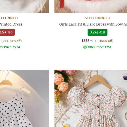
LECONNECT
STYLECONNECT
Printed Dress
Girls Lace Fit & Flare Dress with Bow A
2.5
|
80
3.2
|
418
₹358
₹1,044
(68% off)
₹1,119
(68% off)
fer Price:
₹
234
Offer Price:
₹
251