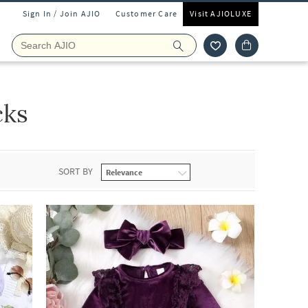
Sign In / Join AJIO
Customer Care
Visit AJIOLUXE
cks
SORT BY