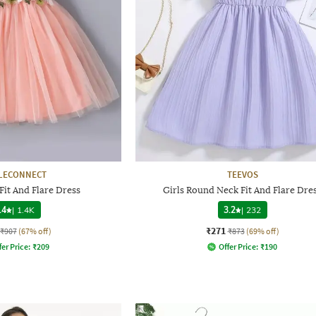
LECONNECT
TEEVOS
 Fit And Flare Dress
Girls Round Neck Fit And Flare Dre
.4
|
1.4K
3.2
|
232
₹271
₹907
(67% off)
₹873
(69% off)
fer Price:
₹
209
Offer Price:
₹
190