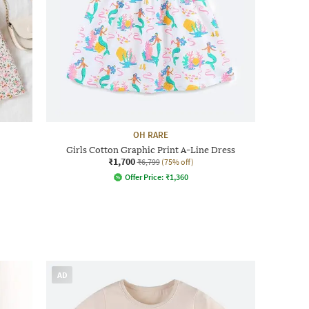
OH RARE
Girls Cotton Graphic Print A-Line Dress
₹1,700
₹6,799
(75% off)
Offer Price:
₹
1,360
AD