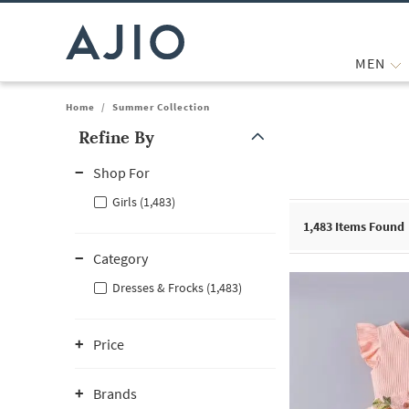
MEN
Home
/
Summer Collection
Refine By
Note: When an option is selected, it may move to the top of the
Shop For
Girls (1,483)
1,483
Items Found
Category
Dresses & Frocks (1,483)
Price
Brands