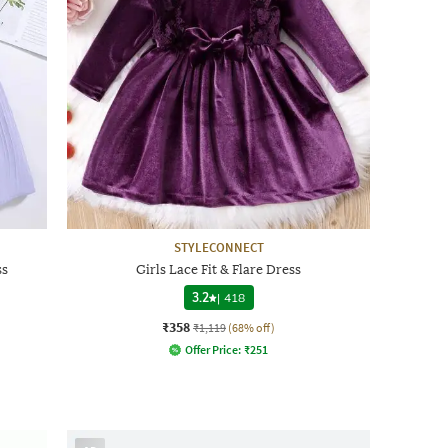
STYLECONNECT
ss
Girls Lace Fit & Flare Dress
3.2
|
418
₹358
₹1,119
(68% off)
Offer Price:
₹
251