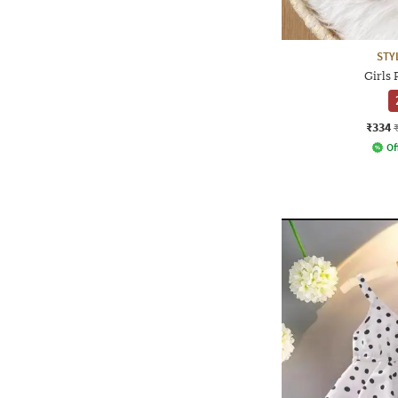
STY
Girls 
₹334
Of