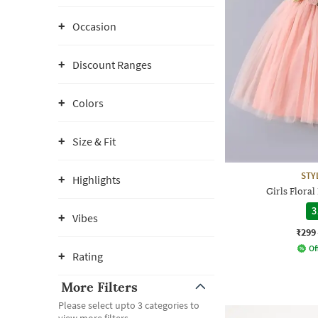
Occasion
Discount Ranges
Colors
Size & Fit
STY
Highlights
Girls Floral
3
Vibes
₹299
Of
Rating
More Filters
Please select upto 3 categories to