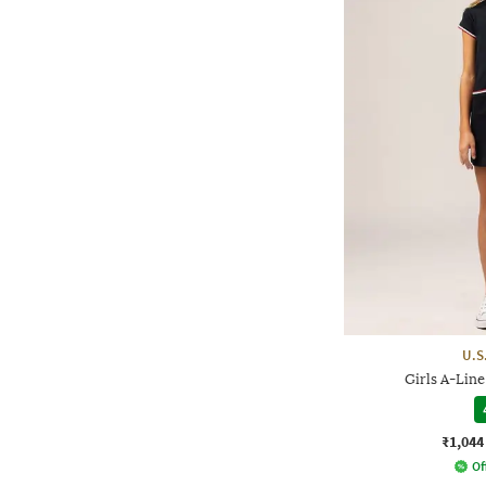
U.S
Girls A-Line
₹1,044
Of