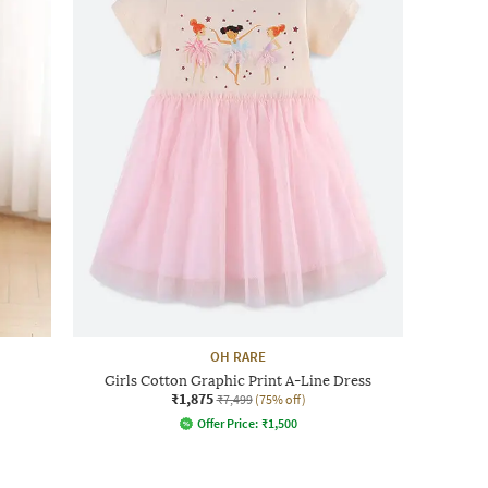
OH RARE
Girls Cotton Graphic Print A-Line Dress
₹1,875
₹7,499
(75% off)
Offer Price:
₹
1,500