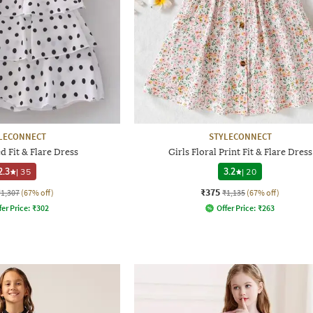
LECONNECT
STYLECONNECT
d Fit & Flare Dress
Girls Floral Print Fit & Flare Dress
2.3
|
35
3.2
|
20
₹375
₹1,307
(67% off)
₹1,135
(67% off)
fer Price:
₹
302
Offer Price:
₹
263