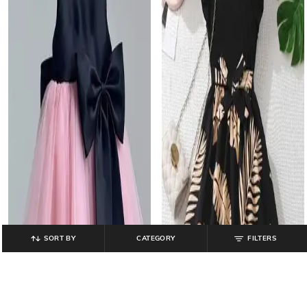
SORT BY
CATEGORY
FILTERS