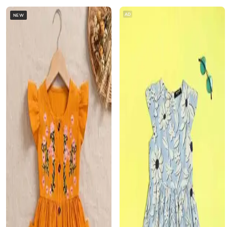
AD
NEW