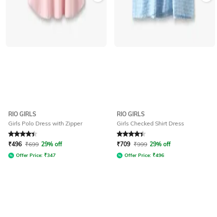
RIO GIRLS
RIO GIRLS
Girls Polo Dress with Zipper
Girls Checked Shirt Dress
Rated
4.3
out of 5
Rated
4.2
out of 5
₹
496
₹
699
29% off
₹
709
₹
999
29% off
Offer Price:
₹
347
Offer Price:
₹
496