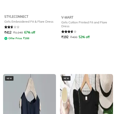
STYLECONNECT
V-MART
Girls Embroidered Fit & Flare Dress
Girls Cotton Printed Fit and Flare
Dress
Rated
2.6
out of 5
Rated
3.7
out of 5
₹
412
₹
1,248
67% off
₹
192
₹
400
52% off
Offer Price:
₹
288
NEW
NEW