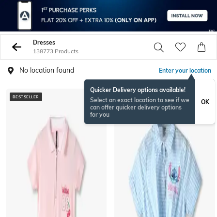
Dresses
138773 Products
No location found
Enter your location
Quicker Delivery options available!
BESTSELLER
BESTSELLER
Select an exact location to see if we
OK
can offer quicker delivery options
for you