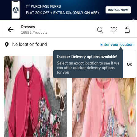
Dresses
16822 Products
No location found
Enter your location
Quicker Delivery options available!
Select an exact location to see if we
OK
can offer quicker delivery options
for you