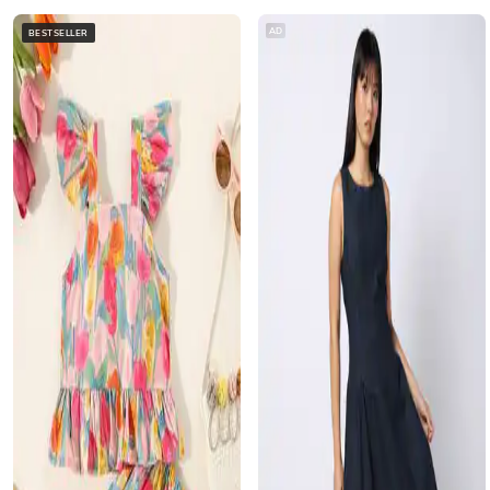
AD
BESTSELLER