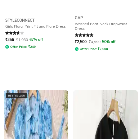
GAP
STYLECONNECT
Washed Boat-Neck Dropwaist
Girls Floral Print Fit and Flare Dress
Dress
Rated
3.6
out of 5
Rated
5
out of 5
₹
356
₹
1,080
67% off
₹
2,500
₹
4,999
50% off
Offer Price:
₹
249
Offer Price:
₹
2,000
BESTSELLER