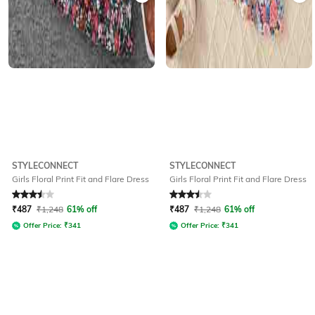
STYLECONNECT
STYLECONNECT
Girls Floral Print Fit and Flare Dress
Girls Floral Print Fit and Flare Dress
Rated
3.5
out of 5
Rated
3.5
out of 5
₹
487
₹
1,248
61% off
₹
487
₹
1,248
61% off
Offer Price:
₹
341
Offer Price:
₹
341