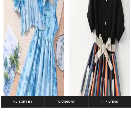
SORT BY
CATEGORY
FILTERS