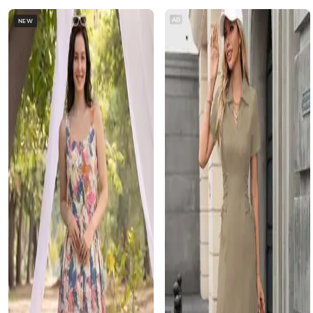
AD
NEW