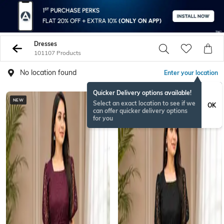
Dresses
101107 Products
No location found
Enter your location
Quicker Delivery options available!
NEW
NEW
Select an exact location to see if we
OK
can offer quicker delivery options
for you