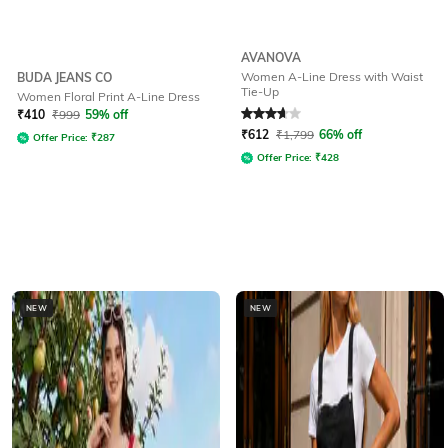
AVANOVA
Women A-Line Dress with Waist
BUDA JEANS CO
Tie-Up
Women Floral Print A-Line Dress
Rated
3.7
out of 5
₹
410
₹
999
59% off
₹
612
₹
1,799
66% off
Offer Price:
₹
287
Offer Price:
₹
428
NEW
NEW