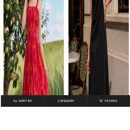
SORT BY
CATEGORY
FILTERS