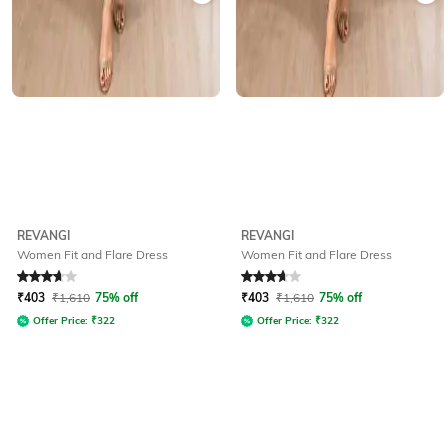
REVANGI
REVANGI
Women Fit and Flare Dress
Women Fit and Flare Dress
Rated
3.6
out of 5
Rated
3.6
out of 5
₹
403
₹
1,610
75% off
₹
403
₹
1,610
75% off
Offer Price:
₹
322
Offer Price:
₹
322