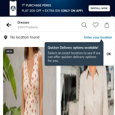
Dresses
2353 Products
No location found
Enter your location
Quicker Delivery options available!
NEW
NEW
Select an exact location to see if we
OK
can offer quicker delivery options
for you