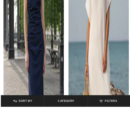
SORT BY
CATEGORY
FILTERS