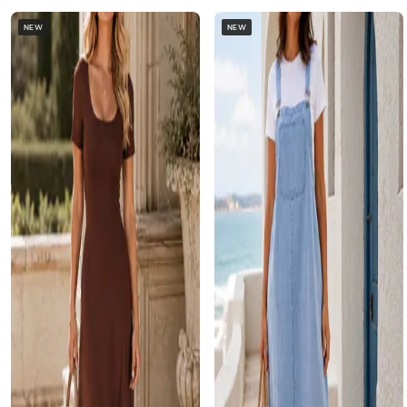
NEW
NEW