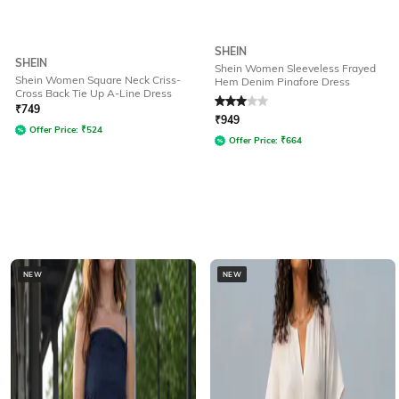
SHEIN
SHEIN
Shein Women Sleeveless Frayed
Shein Women Square Neck Criss-
Hem Denim Pinafore Dress
Cross Back Tie Up A-Line Dress
Rated
3
out of 5
₹
749
₹
949
Offer Price:
₹
524
Offer Price:
₹
664
NEW
NEW