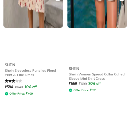
SHEIN
SHEIN
Shein Sleeveless Panelled Floral
Shein Women Spread Collar Cuffed
Print A-Line Dress
Sleeve Mini Shirt Dress
Rated
3
out of 5
₹
559
₹
699
20% off
₹
584
₹
649
10% off
Offer Price:
₹
391
Offer Price:
₹
409