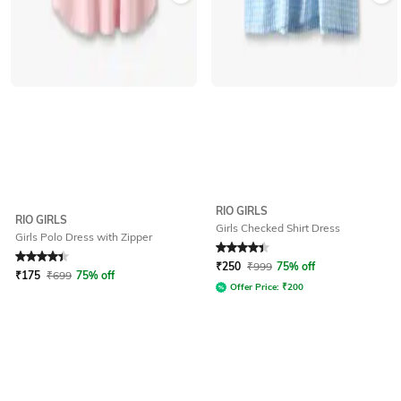
RIO GIRLS
RIO GIRLS
Girls Checked Shirt Dress
Girls Polo Dress with Zipper
Rated
4.2
out of 5
Rated
4.3
out of 5
₹
250
₹
999
75% off
₹
175
₹
699
75% off
Offer Price:
₹
200