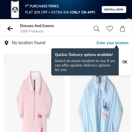
Dresses And Gowns
1000 Products
No location found
Enter your location
Quicker Delivery options available!
Select an exact location to see if we
OK
can offer quicker delivery options
for you