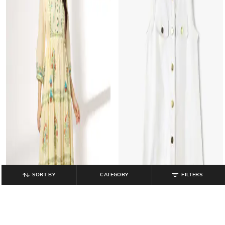
SORT BY
CATEGORY
FILTERS