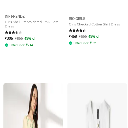
INF FRENDZ
RIO GIRLS
Girls Shell Embroidered Fit & Flare
Girls Checked Cotton Shirt Dress
Dress
Rated
3.2
out of 5
Rated
4.3
out of 5
₹
458
₹
899
49% off
₹
305
₹
599
49% off
Offer Price:
₹
321
Offer Price:
₹
214