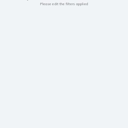
Please edit the filters applied