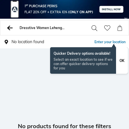
Dresstive Women Lehenga Choli Sets
No location found
Enter your location
Quicker Delivery options available!
Select an exact location to see if we
OK
can offer quicker delivery options
for you
No products found for these filters