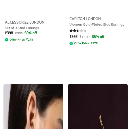
CARLTON LONDON
ACCESSORIZE LONDON
Women Gold-Plated Stud Earrings
Set of 3 Stud Earrings
Rated
2.3
out of 5
₹
398
₹
995
60% off
₹
366
₹
1,045
65% off
Offer Price:
₹
279
Offer Price:
₹
275