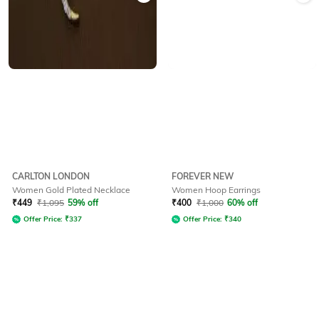
CARLTON LONDON
FOREVER NEW
Women Gold Plated Necklace
Women Hoop Earrings
₹
449
₹
1,095
59% off
₹
400
₹
1,000
60% off
Offer Price:
₹
337
Offer Price:
₹
340