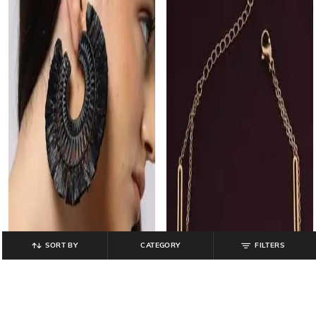
SORT BY
CATEGORY
FILTERS