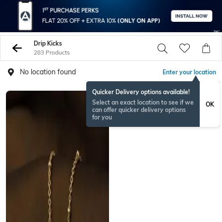
Drip Kicks
283 Products
No location found
Enter your location
Quicker Delivery options available!
RAKHISPECIAL
Select an exact location to see if we
OK
can offer quicker delivery options
for you