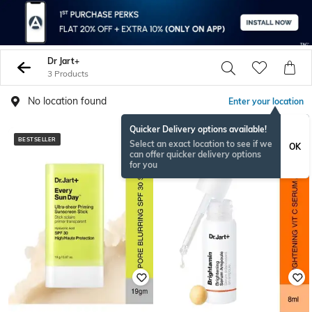
Dr Jart+
3 Products
No location found
Enter your location
Quicker Delivery options available!
BESTSELLER
Select an exact location to see if we
OK
can offer quicker delivery options
for you