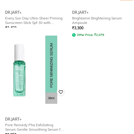
DR.JART+
DR.JART+
Every Sun Day Ultra-Sheer Priming
Brightamin Brightening Serum
Sunscreen Stick Spf 30 with
Ampoule
Hyaluronic Acid
₹
2,450
₹
3,300
Offer Price:
₹
1,544
Offer Price:
₹
2,079
DR.JART+
Pore Remedy Pha Exfoliating
Serum Gentle Smoothing Serum for
Blackheads Oil Control