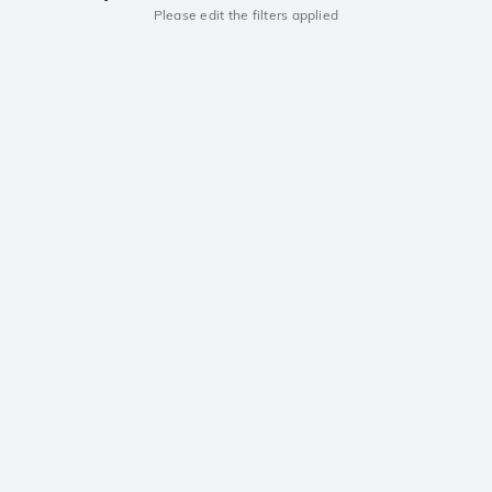
Please edit the filters applied