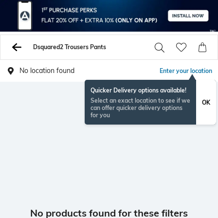
Dsquared2 Trousers Pants
No location found
Enter your location
Quicker Delivery options available!
Select an exact location to see if we
OK
can offer quicker delivery options
for you
No products found for these filters