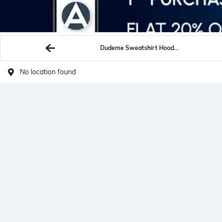
Dudeme Sweatshirt Hoodies
No location found