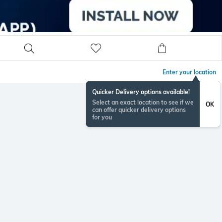
Enter your location
Quicker Delivery options available!
Select an exact location to see if we
OK
can offer quicker delivery options
for you