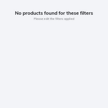
No products found for these filters
Please edit the filters applied