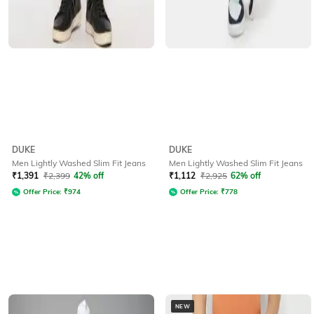
DUKE
DUKE
Men Lightly Washed Slim Fit Jeans
Men Lightly Washed Slim Fit Jeans
₹
1,391
₹
2,399
42% off
₹
1,112
₹
2,925
62% off
Offer Price:
₹
974
Offer Price:
₹
778
NEW