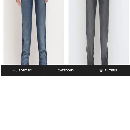
SORT BY
CATEGORY
FILTERS