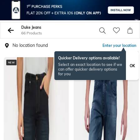
Duke Jeans
66 Products
No location found
Enter your location
Quicker Delivery options available!
NEW
NEW
Select an exact location to see if we
OK
can offer quicker delivery options
for you