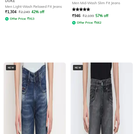
DUKE
Men Mid-Wash Slim Fit Jeans
Men Light-Wash Relaxed Fit Jeans
Rated
5
out of 5
₹
1,304
₹
2,249
42% off
₹
946
₹
2,199
57% off
Offer Price:
₹
913
Offer Price:
₹
662
NEW
NEW