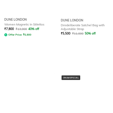
DUNE LONDON
DUNE LONDON
Women Magnetic In Stilettos
Dinideliberate Satchel Bag with
₹
7,800
₹
13,000
40% off
Adjustable Strap
₹
5,500
₹
11,000
50% off
Offer Price:
₹
6,800
ONAMSPECIAL