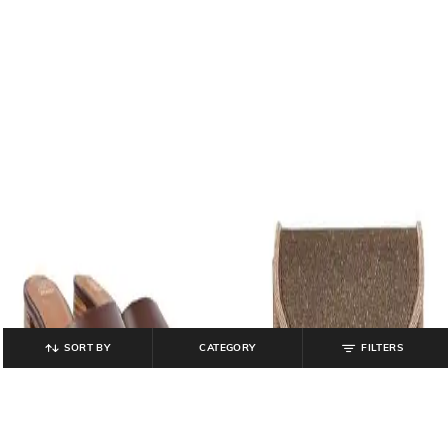
SORT BY
CATEGORY
FILTERS