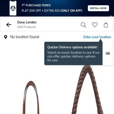
Dune London
256 Products
No location found
Enter your location
Quicker Delivery options available!
NEW
Select an exact location to see if we
OK
can offer quicker delivery options
for you