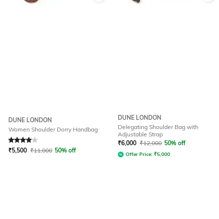
DUNE LONDON
DUNE LONDON
Delegating Shoulder Bag with
Women Shoulder Dorry Handbag
Adjustable Strap
Rated
4
out of 5
₹
6,000
₹
12,000
50% off
₹
5,500
₹
11,000
50% off
Offer Price:
₹
5,000