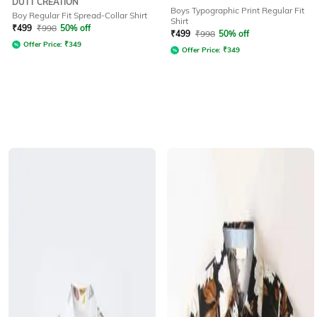
DUTT CREATION
Boys Typographic Print Regular Fit
Boy Regular Fit Spread-Collar Shirt
Shirt
₹
499
₹
998
50% off
₹
499
₹
998
50% off
Offer Price:
₹
349
Offer Price:
₹
349