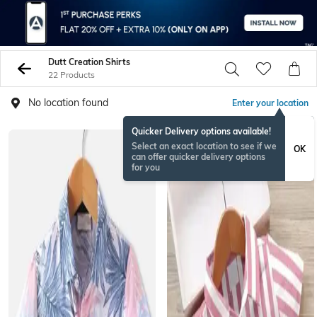
Dutt Creation Shirts
22 Products
No location found
Enter your location
Quicker Delivery options available!
Select an exact location to see if we
OK
can offer quicker delivery options
for you