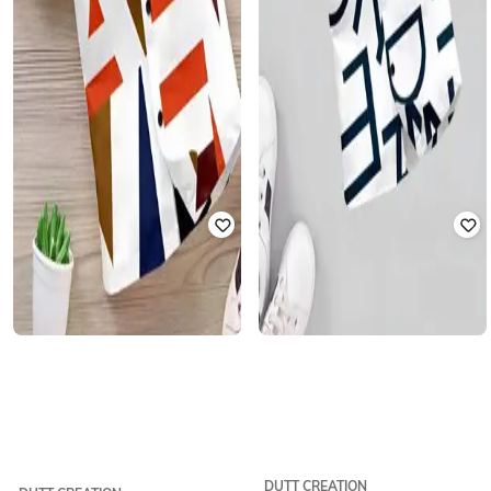
DUTT CREATION