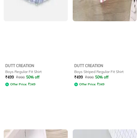
DUTT CREATION
DUTT CREATION
Boys Regular Fit Shirt
Boys Striped Regular Fit Shirt
₹
499
₹
998
50% off
₹
499
₹
998
50% off
Offer Price:
₹
349
Offer Price:
₹
349