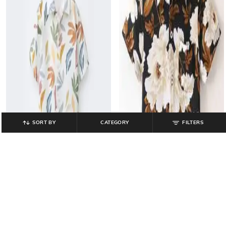
SORT BY
CATEGORY
FILTERS