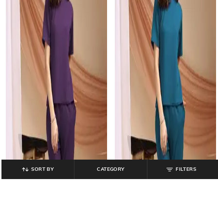
SORT BY
CATEGORY
FILTERS