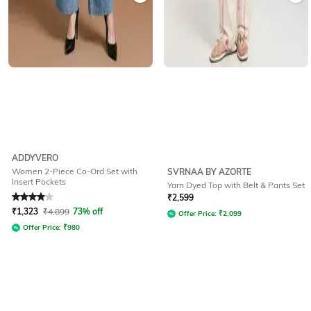
ADDYVERO
Women 2-Piece Co-Ord Set with
SVRNAA BY AZORTE
Insert Pockets
Yarn Dyed Top with Belt & Pants Set
Rated
4
out of 5
₹
2,599
₹
1,323
₹
4,899
73% off
Offer Price:
₹
2,099
Offer Price:
₹
980