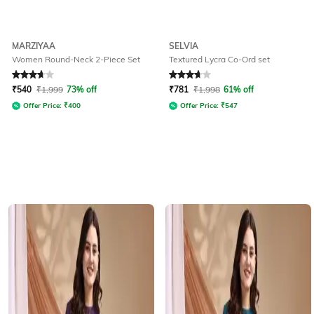
MARZIYAA
SELVIA
Women Round-Neck 2-Piece Set
Textured Lycra Co-Ord set
Rated
3.6
out of 5
Rated
3.9
out of 5
₹
540
₹
1,999
73% off
₹
781
₹
1,998
61% off
Offer Price:
₹
400
Offer Price:
₹
547