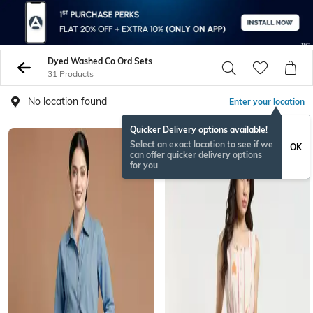
Dyed Washed Co Ord Sets
31 Products
No location found
Enter your location
Quicker Delivery options available!
NEWSEASON
Select an exact location to see if we
OK
can offer quicker delivery options
for you