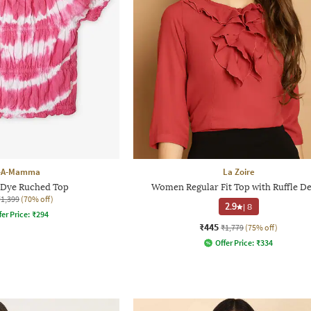
-A-Mamma
La Zoire
e-Dye Ruched Top
Women Regular Fit Top with Ruffle De
₹1,399
(70% off)
2.9
|
8
fer Price:
₹
294
₹445
₹1,779
(75% off)
Offer Price:
₹
334