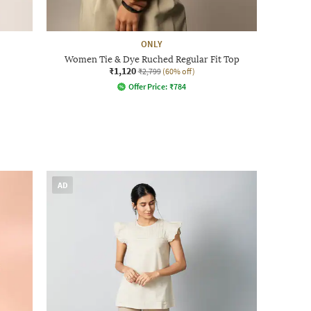
ONLY
Women Tie & Dye Ruched Regular Fit Top
₹1,120
₹2,799
(60% off)
Offer Price:
₹
784
AD