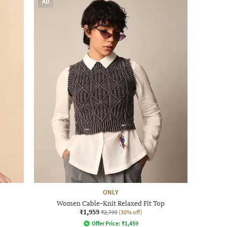
AD
ONLY
Women Cable-Knit Relaxed Fit Top
₹1,959
₹2,799
(30% off)
Offer Price:
₹
1,459