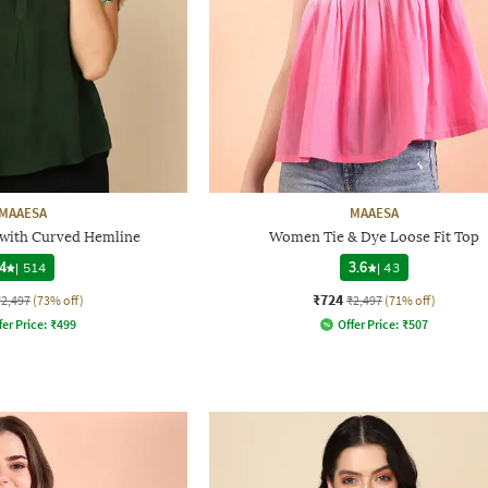
MAAESA
MAAESA
 with Curved Hemline
Women Tie & Dye Loose Fit Top
4
|
514
3.6
|
43
₹724
₹2,497
(73% off)
₹2,497
(71% off)
fer Price:
₹
499
Offer Price:
₹
507