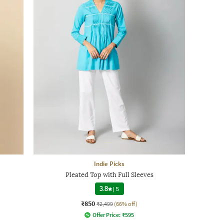
Indie Picks
Pleated Top with Full Sleeves
3.8
|
5
₹850
₹2,499
(66% off)
Offer Price:
₹
595