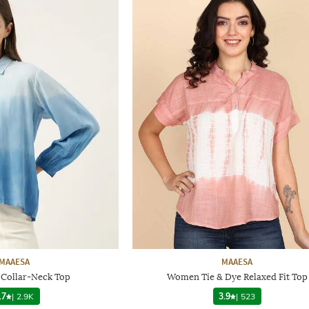
MAAESA
MAAESA
 Collar-Neck Top
Women Tie & Dye Relaxed Fit Top
.7
|
2.9K
3.9
|
523