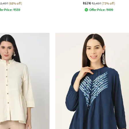
₹674
₹2,497
(68% off)
₹2,497
(73% off)
fer Price:
₹
559
Offer Price:
₹
499