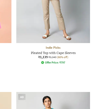
Indie Picks
Pleated Top with Cape Sleeves
₹1,139
₹3,349
(66% off)
Offer Price:
₹
797
AD