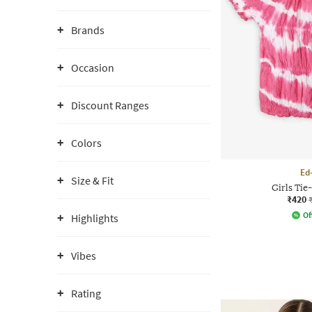
Brands
Occasion
Discount Ranges
Colors
Ed
Size & Fit
Girls Ti
₹420
Of
Highlights
Vibes
Rating