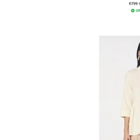
₹799
Of