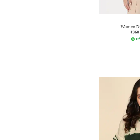
Women D
₹360
Of