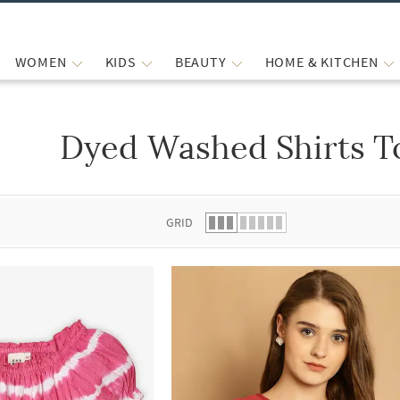
WOMEN
KIDS
BEAUTY
HOME & KITCHEN
Dyed Washed Shirts T
 list.
GRID