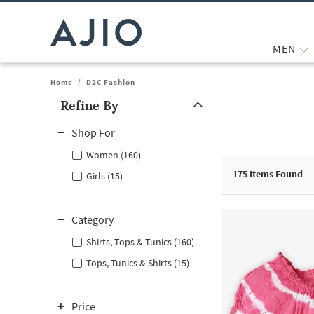
MEN
Home
/
D2C Fashion
Refine By
Note: When an option is selected, it may move to the top of the
Shop For
Women (160)
175
Items Found
Girls (15)
Category
Shirts, Tops & Tunics (160)
Tops, Tunics & Shirts (15)
Price