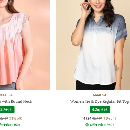
MAAESA
MAAESA
 with Round Neck
Women Tie & Dye Regular Fit Top
3.7
|
3
4.2
|
616
₹724
₹2,497
(71% off)
₹2,497
(71% off)
fer Price:
₹
507
Offer Price:
₹
507