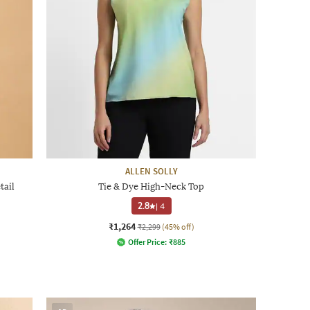
ALLEN SOLLY
tail
Tie & Dye High-Neck Top
2.8
|
4
₹1,264
₹2,299
(45% off)
Offer Price:
₹
885