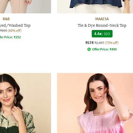
R&B
MAAESA
yed/Washed Top
Tie & Dye Round-Neck Top
₹899
(60% off)
4.4
|
323
fer Price:
₹
252
₹674
₹2,497
(73% off)
Offer Price:
₹
499