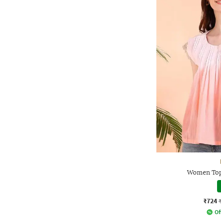
Women Top
₹724
Of