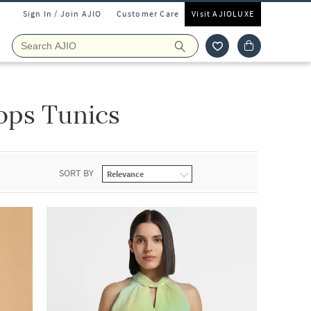
Sign In / Join AJIO
Customer Care
Visit AJIOLUXE
ops Tunics
SORT BY