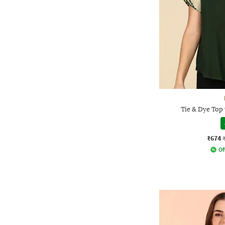
Tie & Dye Top
₹674
Of