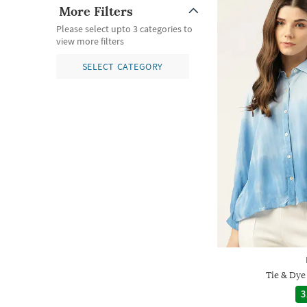
More Filters
Please select upto 3 categories to
view more filters
SELECT CATEGORY
Tie & Dye
3