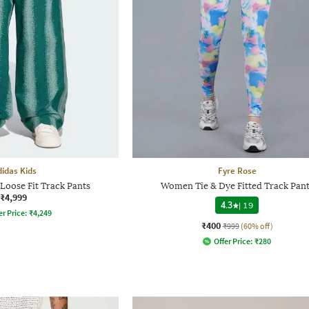
didas Kids
Fyre Rose
Loose Fit Track Pants
Women Tie & Dye Fitted Track Pant
₹4,999
4.3
|
19
er Price:
₹
4,249
₹400
₹999
(60% off)
Offer Price:
₹
280