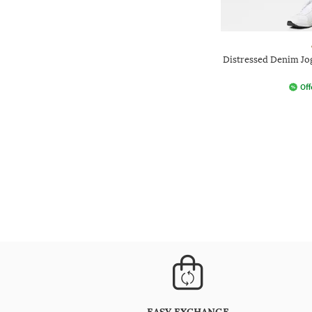
Distressed Denim Jo
Off