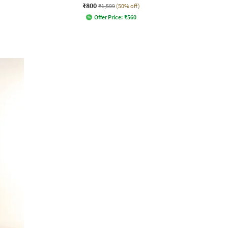
₹800
₹1,599
(50% off)
Offer Price:
₹
560