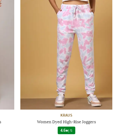
KRAUS
s
Women Dyed High-Rise Joggers
4.6
|
5