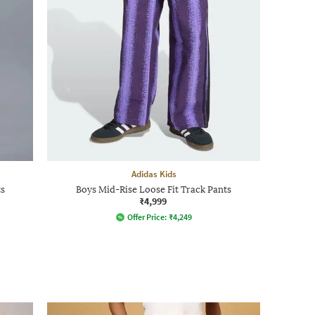
Adidas Kids
s
Boys Mid-Rise Loose Fit Track Pants
₹4,999
Offer Price:
₹
4,249