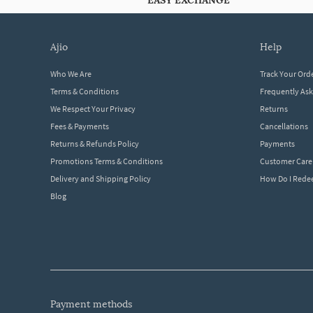
EASY EXCHANGE
ajio
help
Who We Are
Track Your Ord
Terms & Conditions
Frequently As
We Respect Your Privacy
Returns
Fees & Payments
Cancellations
Returns & Refunds Policy
Payments
Promotions Terms & Conditions
Customer Care
Delivery and Shipping Policy
How Do I Red
Blog
payment methods