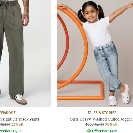
EWAKOOF
TALES & STORIES
aight Fit Track Pants
Girls Heavy-Washed Cuffed Jogger
₹600
₹2,199
(23% off)
₹1,499
(60% off)
er Price:
₹
1,199
Offer Price:
₹
420