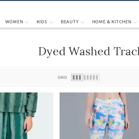
WOMEN
KIDS
BEAUTY
HOME & KITCHEN
Dyed Washed Trac
 list.
GRID