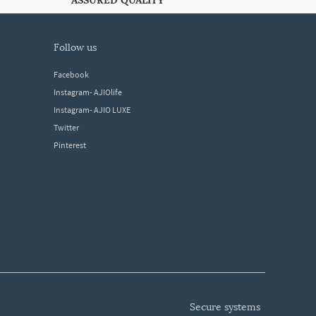
ASSURED QUALITY
follow us
Facebook
Instagram- AJIOlife
Instagram- AJIO LUXE
Twitter
Pinterest
secure systems