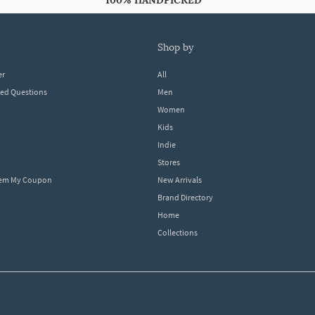
100% HANDPICKED
shop by
er
All
ked Questions
Men
Women
Kids
Indie
Stores
eem My Coupon
New Arrivals
Brand Directory
Home
Collections