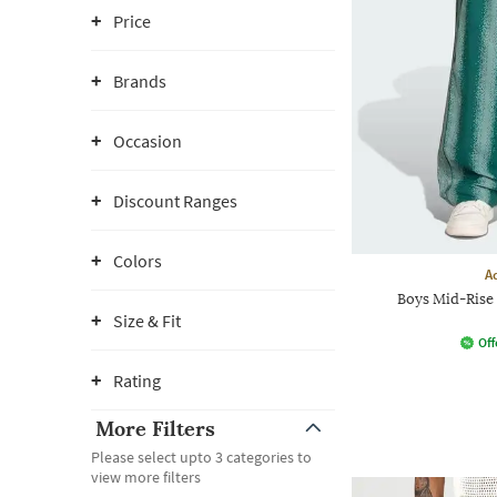
Price
Brands
Occasion
Discount Ranges
Colors
A
Boys Mid-Rise 
Size & Fit
Off
Rating
More Filters
Please select upto 3 categories to
view more filters