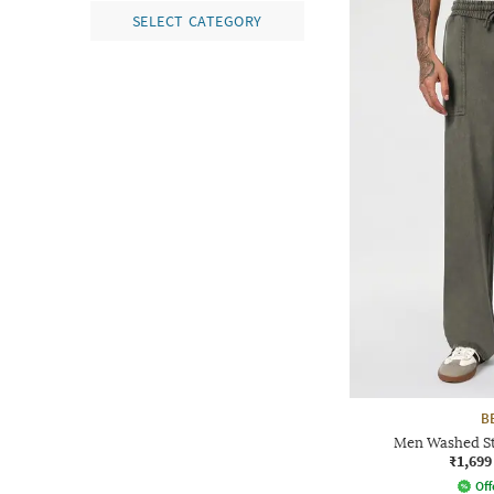
SELECT CATEGORY
B
Men Washed Str
₹1,699
Off