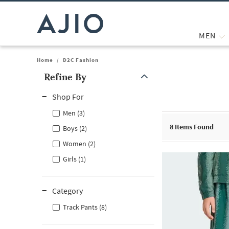
MEN
Home
/
D2C Fashion
Refine By
Note: When an option is selected, it may move to the top of the
Shop For
Men (3)
8
Items Found
Boys (2)
Women (2)
Girls (1)
Category
Track Pants (8)