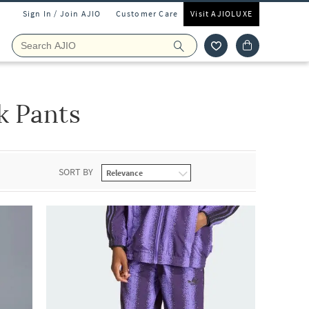
Sign In / Join AJIO
Customer Care
Visit AJIOLUXE
k Pants
SORT BY