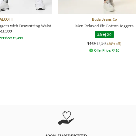
ALCOTT
Buda Jeans Co
ggers with Drawstring Waist
Men Relaxed Fit Cotton Joggers
₹3,999
3.8
|
20
er Price:
₹
3,499
₹469
₹2,343
(80% off)
Offer Price:
₹
410