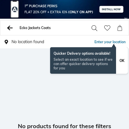
Ecko Jackets Coats
No location found
Enter your location
Quicker Delivery options available!
Select an exact location to see if we
OK
can offer quicker delivery options
for you
No products found for these filters