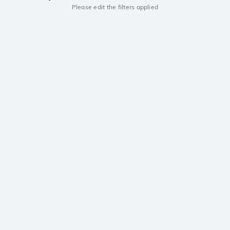
Please edit the filters applied