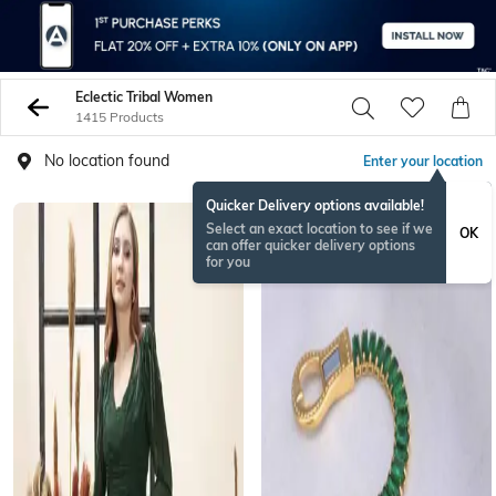
Eclectic Tribal Women
1415 Products
No location found
Enter your location
Quicker Delivery options available!
RAKHISPECIAL
Select an exact location to see if we
OK
can offer quicker delivery options
for you