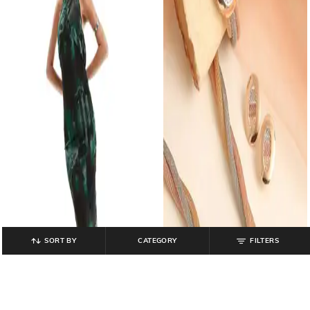
SORT BY
CATEGORY
FILTERS