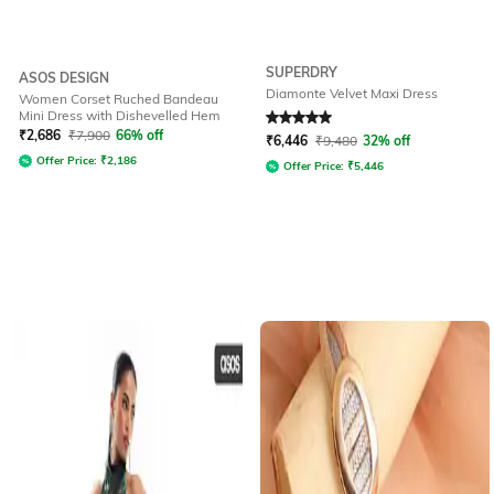
SUPERDRY
ASOS DESIGN
Diamonte Velvet Maxi Dress
Women Corset Ruched Bandeau
Mini Dress with Dishevelled Hem
Rated
5
out of 5
₹
2,686
₹
7,900
66% off
₹
6,446
₹
9,480
32% off
Offer Price:
₹
2,186
Offer Price:
₹
5,446