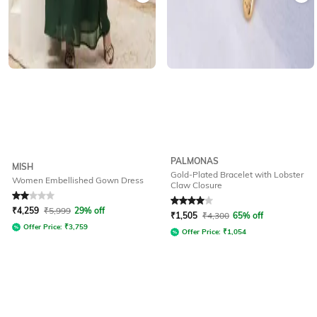
PALMONAS
MISH
Gold-Plated Bracelet with Lobster
Women Embellished Gown Dress
Claw Closure
Rated
2
out of 5
Rated
4
out of 5
₹
4,259
₹
5,999
29% off
₹
1,505
₹
4,300
65% off
Offer Price:
₹
3,759
Offer Price:
₹
1,054