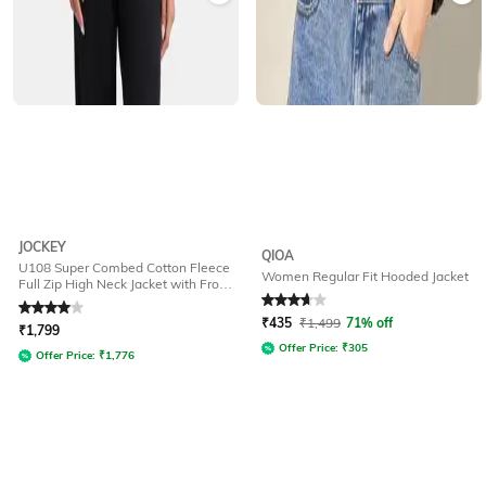
JOCKEY
QIOA
U108 Super Combed Cotton Fleece
Women Regular Fit Hooded Jacket
Full Zip High Neck Jacket with Front
Pockets
Rated
4
out of 5
Rated
3.9
out of 5
₹
435
₹
1,499
71% off
₹
1,799
Offer Price:
₹
305
Offer Price:
₹
1,776