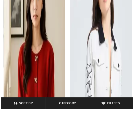
SORT BY
CATEGORY
FILTERS