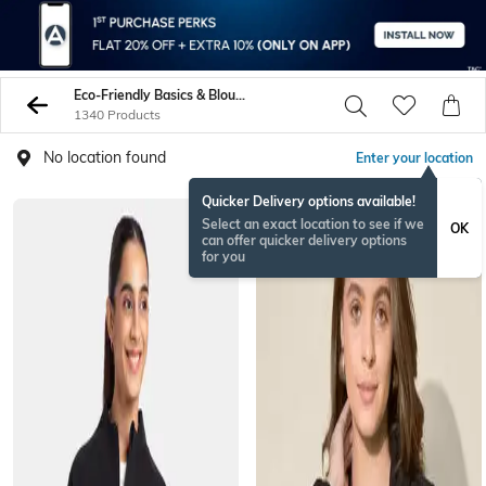
Eco-Friendly Basics & Blousons
1340 Products
No location found
Enter your location
Quicker Delivery options available!
Select an exact location to see if we
OK
can offer quicker delivery options
for you