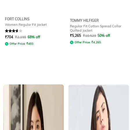
FORT COLLINS
TOMMY HILFIGER
Women Regular Fit Jacket
Regular Fit Cotton Spread Collar
Quilted Jacket
Rated
3.9
out of 5
₹
5,265
₹
10,529
50% off
₹
704
₹
2,199
68% off
Offer Price:
₹
4,265
Offer Price:
₹
493