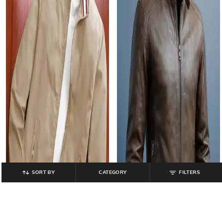
SORT BY
CATEGORY
FILTERS