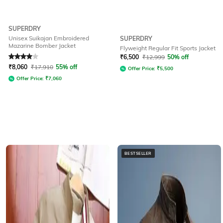
SUPERDRY
Unisex Suikajan Embroidered
SUPERDRY
Mazarine Bomber Jacket
Flyweight Regular Fit Sports Jacket
Rated
4
out of 5
₹
6,500
₹
12,999
50% off
₹
8,060
₹
17,910
55% off
Offer Price:
₹
5,500
Offer Price:
₹
7,060
BESTSELLER