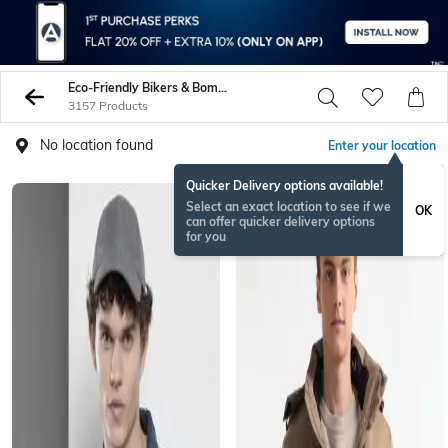
Eco-Friendly Bikers & Bombers
3157 Products
No location found
Enter your location
Quicker Delivery options available!
Select an exact location to see if we
OK
can offer quicker delivery options
for you