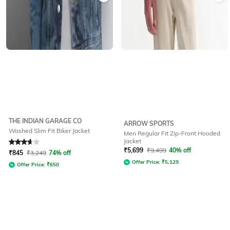
THE INDIAN GARAGE CO
ARROW SPORTS
Washed Slim Fit Biker Jacket
Men Regular Fit Zip-Front Hooded
Jacket
Rated
3.9
out of 5
₹
5,699
₹
9,499
40% off
₹
845
₹
3,249
74% off
Offer Price:
₹
5,129
Offer Price:
₹
650