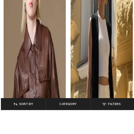
SORT BY
CATEGORY
FILTERS