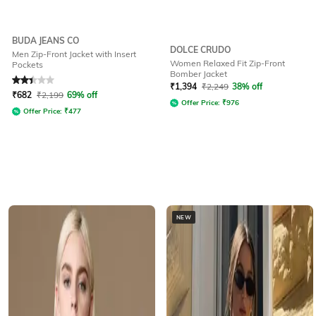
BUDA JEANS CO
DOLCE CRUDO
Men Zip-Front Jacket with Insert
Women Relaxed Fit Zip-Front
Pockets
Bomber Jacket
Rated
2.4
out of 5
₹
1,394
₹
2,249
38% off
₹
682
₹
2,199
69% off
Offer Price:
₹
976
Offer Price:
₹
477
NEW