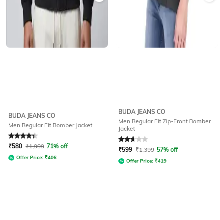
BUDA JEANS CO
BUDA JEANS CO
Men Regular Fit Zip-Front Bomber
Men Regular Fit Bomber Jacket
Jacket
Rated
4.2
out of 5
Rated
2.6
out of 5
₹
580
₹
1,999
71% off
₹
599
₹
1,399
57% off
Offer Price:
₹
406
Offer Price:
₹
419