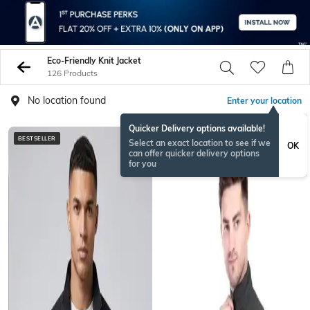
Eco-Friendly Knit Jacket
126 Products
No location found
Enter your location
Quicker Delivery options available!
BESTSELLER
Select an exact location to see if we
OK
can offer quicker delivery options
for you