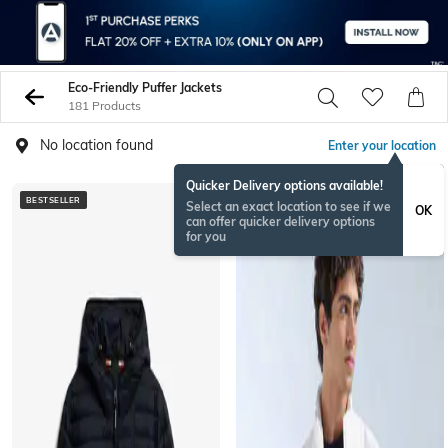
Eco-Friendly Puffer Jackets
181 Products
No location found
Enter your location
Quicker Delivery options available!
BESTSELLER
Select an exact location to see if we
OK
can offer quicker delivery options
for you