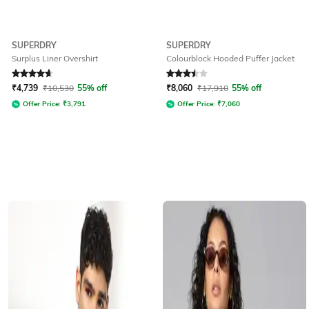
SUPERDRY
SUPERDRY
Surplus Liner Overshirt
Colourblock Hooded Puffer Jacket
Rated
4.7
out of 5
Rated
3.5
out of 5
₹
4,739
₹
10,530
55% off
₹
8,060
₹
17,910
55% off
Offer Price:
₹
3,791
Offer Price:
₹
7,060