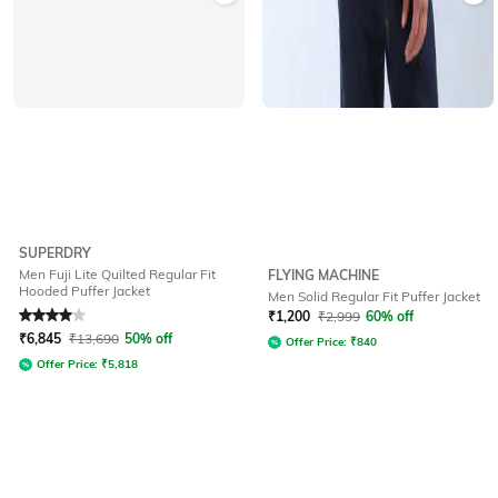
SUPERDRY
Men Fuji Lite Quilted Regular Fit
FLYING MACHINE
Hooded Puffer Jacket
Men Solid Regular Fit Puffer Jacket
Rated
4
out of 5
₹
1,200
₹
2,999
60% off
₹
6,845
₹
13,690
50% off
Offer Price:
₹
840
Offer Price:
₹
5,818