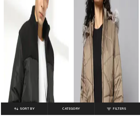
SORT BY
CATEGORY
FILTERS